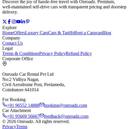
Discover the joy of hassle‑free travel with Onroadz. Premium,
well‑maintained self‑drive cars with transparent pricing and doorstep
delivery.
Explore
Home
Offers
Luxury Cars
Cars & Tariffs
Rent a Caravan
Blog
Company
Contact Us
Legal
Terms & Conditions
Privacy Policy
Refund Policy
Corporate Office
Onroadz Car Rental Pvt Ltd
No:2 Vidhya Nagar,
Civil Aerodrome Post, Peelamedu,
Coimbatore 641014
For Booking
+91 96552 14888
booking@onroadz.com
Car Attachment
+91 95669 56667
feedback@onroadz.com
©
2026
Onroadz
. All rights reserved.
Privacy
Terms