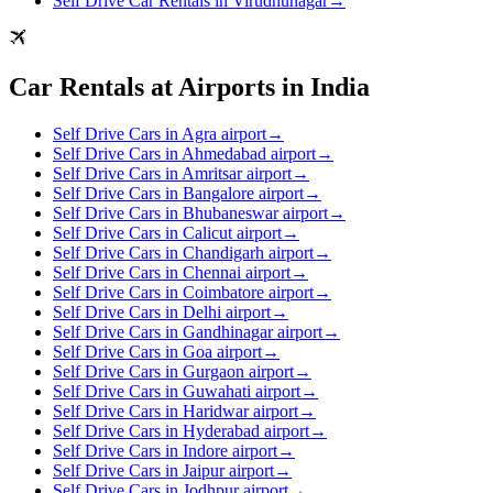
Self Drive Car Rentals in Virudhunagar
→
Car Rentals at Airports in India
Self Drive Cars in Agra airport
→
Self Drive Cars in Ahmedabad airport
→
Self Drive Cars in Amritsar airport
→
Self Drive Cars in Bangalore airport
→
Self Drive Cars in Bhubaneswar airport
→
Self Drive Cars in Calicut airport
→
Self Drive Cars in Chandigarh airport
→
Self Drive Cars in Chennai airport
→
Self Drive Cars in Coimbatore airport
→
Self Drive Cars in Delhi airport
→
Self Drive Cars in Gandhinagar airport
→
Self Drive Cars in Goa airport
→
Self Drive Cars in Gurgaon airport
→
Self Drive Cars in Guwahati airport
→
Self Drive Cars in Haridwar airport
→
Self Drive Cars in Hyderabad airport
→
Self Drive Cars in Indore airport
→
Self Drive Cars in Jaipur airport
→
Self Drive Cars in Jodhpur airport
→