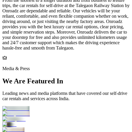
From the shortest to a longer duration and from business to leisure
trips, the car rentals for self-drive at the Talegaon Railway Station by
Onroadz are dependable and reliable. Our vehicles will be your
reliant, comfortable, and even flexible companion whether on work,
driving around, or just visiting the nearby factory areas. Onroadz
provides you with the best luxury car rental options, clear pricing,
and simple reservation steps. Moreover, Onroadz delivers the car to
your doorstep for free and also provides unlimited kilometers usage
and 24/7 customer support which makes the driving experience
hassle-free and smooth from Talegaon.
Media & Press
We Are Featured In
Leading news and media platforms that have covered our self‑drive
car rentals and services across India.