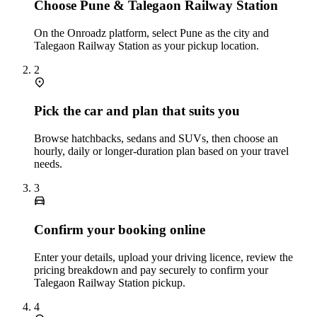
Choose Pune & Talegaon Railway Station
On the Onroadz platform, select Pune as the city and
Talegaon Railway Station as your pickup location.
2
Pick the car and plan that suits you
Browse hatchbacks, sedans and SUVs, then choose an
hourly, daily or longer‑duration plan based on your travel
needs.
3
Confirm your booking online
Enter your details, upload your driving licence, review the
pricing breakdown and pay securely to confirm your
Talegaon Railway Station pickup.
4