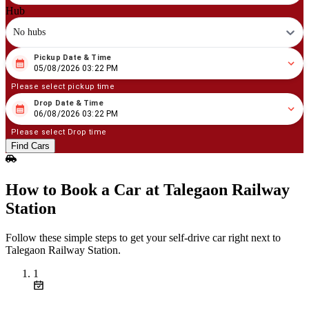
Hub
No hubs
Pickup Date & Time
08
/
05
/
2026
03
:
22
PM
05/08/2026 03:22 PM
Please select pickup time
Drop Date & Time
08
/
06
/
2026
03
:
22
PM
06/08/2026 03:22 PM
Please select Drop time
Find Cars
How to Book a Car at Talegaon Railway
Station
Follow these simple steps to get your self‑drive car right next to
Talegaon Railway Station.
1