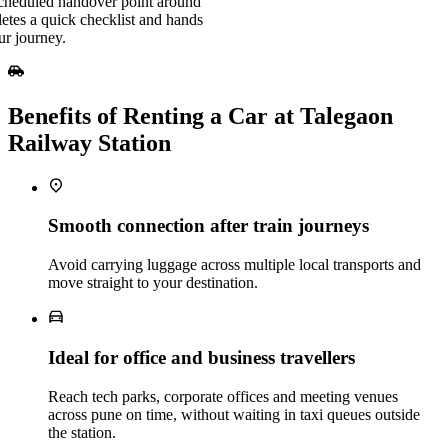
scheduled handover point around
etes a quick checklist and hands
ur journey.
Benefits of Renting a Car at Talegaon
Railway Station
Smooth connection after train journeys
Avoid carrying luggage across multiple local transports and
move straight to your destination.
Ideal for office and business travellers
Reach tech parks, corporate offices and meeting venues
across pune on time, without waiting in taxi queues outside
the station.