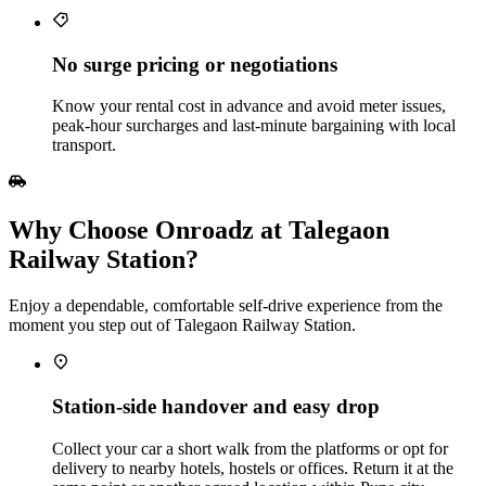
No surge pricing or negotiations
Know your rental cost in advance and avoid meter issues,
peak‑hour surcharges and last‑minute bargaining with local
transport.
Why Choose Onroadz at Talegaon
Railway Station?
Enjoy a dependable, comfortable self‑drive experience from the
moment you step out of Talegaon Railway Station.
Station‑side handover and easy drop
Collect your car a short walk from the platforms or opt for
delivery to nearby hotels, hostels or offices. Return it at the