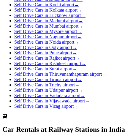
Self Drive Cars in Kochi airport
→
Self Drive Cars in Kolkata airport
→
Self Drive Cars in Lucknow airport
→
Self Drive Cars in Madurai airport
→
Self Drive Cars in Mumbai airport
→
Self Drive Cars in Mysore airport
→
Self Drive Cars in Nagpur airport
→
Self Drive Cars in Noida airport
→
Self Drive Cars in Ooty airport
→
Self Drive Cars in Pune airport
→
Self Drive Cars in Rajkot airport
→
Self Drive Cars in Rishikesh airport
→
Self Drive Cars in Surat airport
→
Self Drive Cars in Thiruvananthapuram airport
→
Self Drive Cars in Tirupati airport
→
Self Drive Cars in Trichy airport
→
Self Drive Cars in Udaipur airport
→
Self Drive Cars in Vadodara airport
→
Self Drive Cars in Vijayawada airport
→
Self Drive Cars in Vizag airport
→
Car Rentals at Railway Stations in India