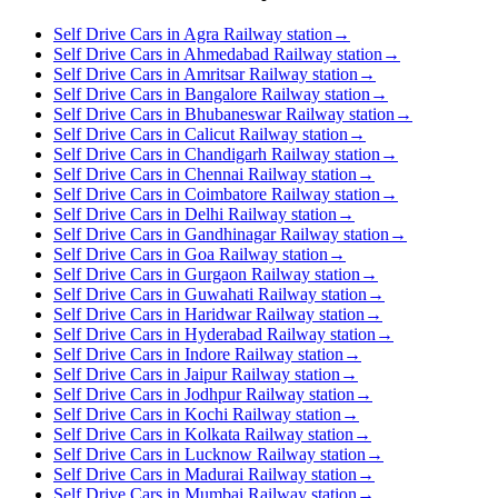
Self Drive Cars in Agra Railway station
→
Self Drive Cars in Ahmedabad Railway station
→
Self Drive Cars in Amritsar Railway station
→
Self Drive Cars in Bangalore Railway station
→
Self Drive Cars in Bhubaneswar Railway station
→
Self Drive Cars in Calicut Railway station
→
Self Drive Cars in Chandigarh Railway station
→
Self Drive Cars in Chennai Railway station
→
Self Drive Cars in Coimbatore Railway station
→
Self Drive Cars in Delhi Railway station
→
Self Drive Cars in Gandhinagar Railway station
→
Self Drive Cars in Goa Railway station
→
Self Drive Cars in Gurgaon Railway station
→
Self Drive Cars in Guwahati Railway station
→
Self Drive Cars in Haridwar Railway station
→
Self Drive Cars in Hyderabad Railway station
→
Self Drive Cars in Indore Railway station
→
Self Drive Cars in Jaipur Railway station
→
Self Drive Cars in Jodhpur Railway station
→
Self Drive Cars in Kochi Railway station
→
Self Drive Cars in Kolkata Railway station
→
Self Drive Cars in Lucknow Railway station
→
Self Drive Cars in Madurai Railway station
→
Self Drive Cars in Mumbai Railway station
→