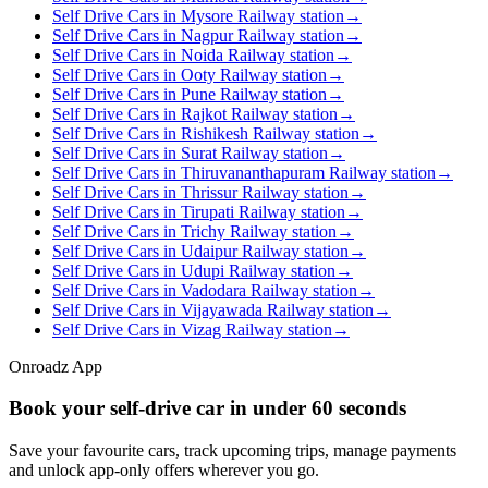
Self Drive Cars in Mysore Railway station
→
Self Drive Cars in Nagpur Railway station
→
Self Drive Cars in Noida Railway station
→
Self Drive Cars in Ooty Railway station
→
Self Drive Cars in Pune Railway station
→
Self Drive Cars in Rajkot Railway station
→
Self Drive Cars in Rishikesh Railway station
→
Self Drive Cars in Surat Railway station
→
Self Drive Cars in Thiruvananthapuram Railway station
→
Self Drive Cars in Thrissur Railway station
→
Self Drive Cars in Tirupati Railway station
→
Self Drive Cars in Trichy Railway station
→
Self Drive Cars in Udaipur Railway station
→
Self Drive Cars in Udupi Railway station
→
Self Drive Cars in Vadodara Railway station
→
Self Drive Cars in Vijayawada Railway station
→
Self Drive Cars in Vizag Railway station
→
Onroadz App
Book your self‑drive car in
under 60 seconds
Save your favourite cars, track upcoming trips, manage payments
and unlock app‑only offers wherever you go.