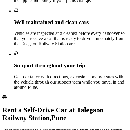
the applicable policy if your plans change.
Well‑maintained and clean cars
Vehicles are inspected and cleaned before every handover so
that you receive a car that is ready to drive immediately from
the Talegaon Railway Station area.
Support throughout your trip
Get assistance with directions, extensions or any issues with
the vehicle through our support team while you travel in and
around Pune.
Rent a Self‑Drive Car at Talegaon
Railway Station,Pune