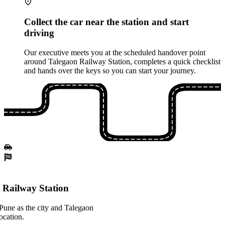
Collect the car near the station and start
driving
Our executive meets you at the scheduled handover point
around Talegaon Railway Station, completes a quick checklist
and hands over the keys so you can start your journey.
 Railway Station
Pune as the city and Talegaon
ocation.