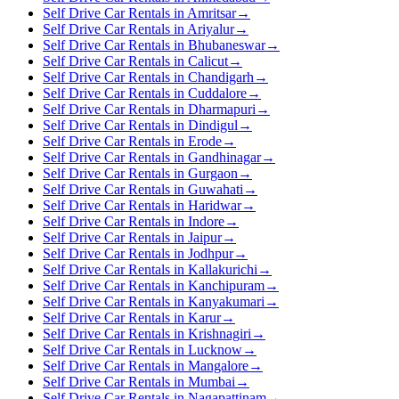
Self Drive Car Rentals in Amritsar
→
Self Drive Car Rentals in Ariyalur
→
Self Drive Car Rentals in Bhubaneswar
→
Self Drive Car Rentals in Calicut
→
Self Drive Car Rentals in Chandigarh
→
Self Drive Car Rentals in Cuddalore
→
Self Drive Car Rentals in Dharmapuri
→
Self Drive Car Rentals in Dindigul
→
Self Drive Car Rentals in Erode
→
Self Drive Car Rentals in Gandhinagar
→
Self Drive Car Rentals in Gurgaon
→
Self Drive Car Rentals in Guwahati
→
Self Drive Car Rentals in Haridwar
→
Self Drive Car Rentals in Indore
→
Self Drive Car Rentals in Jaipur
→
Self Drive Car Rentals in Jodhpur
→
Self Drive Car Rentals in Kallakurichi
→
Self Drive Car Rentals in Kanchipuram
→
Self Drive Car Rentals in Kanyakumari
→
Self Drive Car Rentals in Karur
→
Self Drive Car Rentals in Krishnagiri
→
Self Drive Car Rentals in Lucknow
→
Self Drive Car Rentals in Mangalore
→
Self Drive Car Rentals in Mumbai
→
Self Drive Car Rentals in Nagapattinam
→