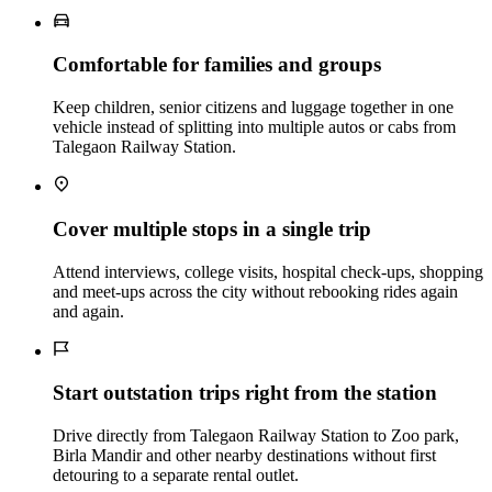
Comfortable for families and groups
Keep children, senior citizens and luggage together in one
vehicle instead of splitting into multiple autos or cabs from
Talegaon Railway Station.
Cover multiple stops in a single trip
Attend interviews, college visits, hospital check‑ups, shopping
and meet‑ups across the city without rebooking rides again
and again.
Start outstation trips right from the station
Drive directly from Talegaon Railway Station to Zoo park,
Birla Mandir and other nearby destinations without first
detouring to a separate rental outlet.