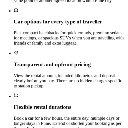
same point or another agreed location within Pune city.
Car options for every type of traveller
Pick compact hatchbacks for quick errands, premium sedans
for meetings, or spacious SUVs when you are travelling with
friends or family and extra luggage.
Transparent and upfront pricing
View the rental amount, included kilometres and deposit
clearly before you pay. There are no hidden charges specific
to station pickup.
Flexible rental durations
Book a car for a few hours, the entire day, multiple days or
longer stays in Pune. Extend or shorten your booking as per