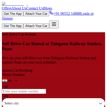
Offers
About Us
Contact Us
Blogs
+91 96552 14888
Login or
Get The App
Attach Your Car
Signup
Get The App
Attach Your Car
Self Drive Car Rentals
Self‑Drive Car Rental at Talegaon Railway Station,
Pune
Pick up your self‑drive car from Talegaon Railway Station and
explore Pune on your own schedule.
Instant Car Booking
Phone Number
+91
City
Select city