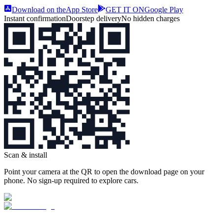
Download on the
App Store
GET IT ON
Google Play
Instant confirmation
Doorstep delivery
No hidden charges
Scan & install
Point your camera at the QR to open the download page on your
phone. No sign‑up required to explore cars.