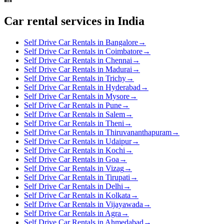
Car rental services in India
Self Drive Car Rentals in Bangalore
→
Self Drive Car Rentals in Coimbatore
→
Self Drive Car Rentals in Chennai
→
Self Drive Car Rentals in Madurai
→
Self Drive Car Rentals in Trichy
→
Self Drive Car Rentals in Hyderabad
→
Self Drive Car Rentals in Mysore
→
Self Drive Car Rentals in Pune
→
Self Drive Car Rentals in Salem
→
Self Drive Car Rentals in Theni
→
Self Drive Car Rentals in Thiruvananthapuram
→
Self Drive Car Rentals in Udaipur
→
Self Drive Car Rentals in Kochi
→
Self Drive Car Rentals in Goa
→
Self Drive Car Rentals in Vizag
→
Self Drive Car Rentals in Tirupati
→
Self Drive Car Rentals in Delhi
→
Self Drive Car Rentals in Kolkata
→
Self Drive Car Rentals in Vijayawada
→
Self Drive Car Rentals in Agra
→
Self Drive Car Rentals in Ahmedabad
→