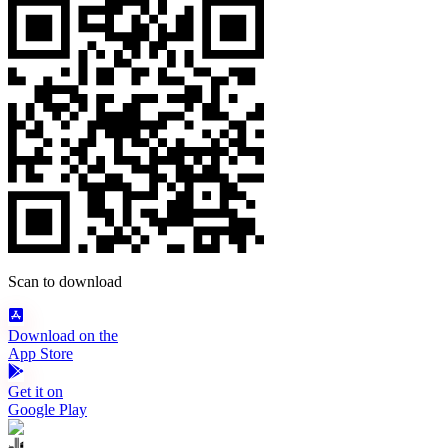
Scan to download
Download on the
App Store
Get it on
Google Play