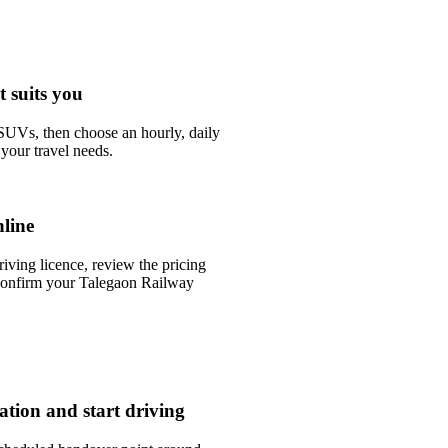
t suits you
UVs, then choose an hourly, daily
your travel needs.
line
riving licence, review the pricing
confirm your Talegaon Railway
tation and start driving