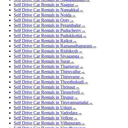
Self Drive Car Rentals in Nagpur
→
Self Drive Car Rentals in Namakkal
→
Self Drive Car Rentals in Noida
→
Self Drive Car Rentals in Ooty
→
Self Drive Car Rentals in Perambalur
→
Self Drive Car Rentals in Puducherry
→
Self Drive Car Rentals in Pudukkottai
→
Self Drive Car Rentals in Rajkot
→
Self Drive Car Rentals in Ramanathapuram
→
Self Drive Car Rentals in Rishikesh
→
Self Drive Car Rentals in Sivaganga
→
Self Drive Car Rentals in Surat
→
Self Drive Car Rentals in Thanjavur
→
Self Drive Car Rentals in Thiruvallur
→
Self Drive Car Rentals in Thiruvarur
→
Self Drive Car Rentals in Thoothukudi
→
Self Drive Car Rentals in Thrissur
→
Self Drive Car Rentals in Tirunelveli
→
Self Drive Car Rentals in Tirupur
→
Self Drive Car Rentals in Tiruvannamalai
→
Self Drive Car Rentals in Udupi
→
Self Drive Car Rentals in Vadodara
→
Self Drive Car Rentals in Vellore
→
Self Drive Car Rentals in Villupuram
→