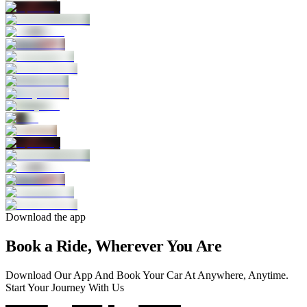
Download the app
Book a Ride, Wherever You Are
Download Our App And Book Your Car At Anywhere, Anytime.
Start Your Journey With Us