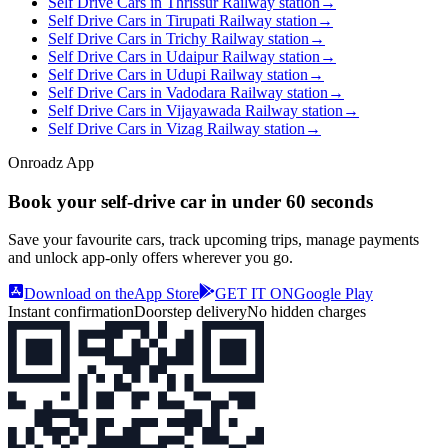
Self Drive Cars in Thrissur Railway station
→
Self Drive Cars in Tirupati Railway station
→
Self Drive Cars in Trichy Railway station
→
Self Drive Cars in Udaipur Railway station
→
Self Drive Cars in Udupi Railway station
→
Self Drive Cars in Vadodara Railway station
→
Self Drive Cars in Vijayawada Railway station
→
Self Drive Cars in Vizag Railway station
→
Onroadz App
Book your self‑drive car in
under 60 seconds
Save your favourite cars, track upcoming trips, manage payments
and unlock app‑only offers wherever you go.
Download on the
App Store
GET IT ON
Google Play
Instant confirmation
Doorstep delivery
No hidden charges