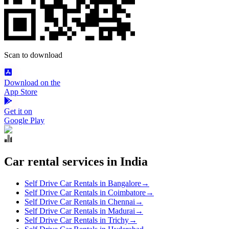
Scan to download
Download on the
App Store
Get it on
Google Play
Car rental services in India
Self Drive Car Rentals in Bangalore
→
Self Drive Car Rentals in Coimbatore
→
Self Drive Car Rentals in Chennai
→
Self Drive Car Rentals in Madurai
→
Self Drive Car Rentals in Trichy
→