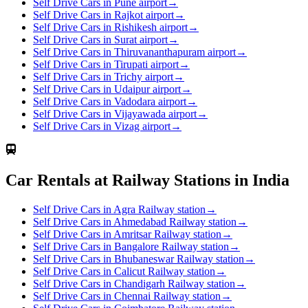
Self Drive Cars in Pune airport
→
Self Drive Cars in Rajkot airport
→
Self Drive Cars in Rishikesh airport
→
Self Drive Cars in Surat airport
→
Self Drive Cars in Thiruvananthapuram airport
→
Self Drive Cars in Tirupati airport
→
Self Drive Cars in Trichy airport
→
Self Drive Cars in Udaipur airport
→
Self Drive Cars in Vadodara airport
→
Self Drive Cars in Vijayawada airport
→
Self Drive Cars in Vizag airport
→
Car Rentals at Railway Stations in India
Self Drive Cars in Agra Railway station
→
Self Drive Cars in Ahmedabad Railway station
→
Self Drive Cars in Amritsar Railway station
→
Self Drive Cars in Bangalore Railway station
→
Self Drive Cars in Bhubaneswar Railway station
→
Self Drive Cars in Calicut Railway station
→
Self Drive Cars in Chandigarh Railway station
→
Self Drive Cars in Chennai Railway station
→