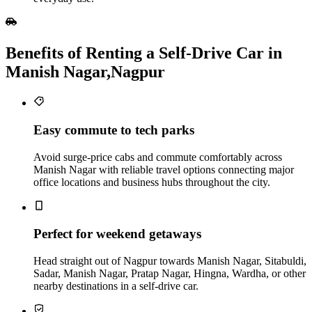
Benefits of Renting a Self‑Drive Car in
Manish Nagar,Nagpur
Easy commute to tech parks
Avoid surge-price cabs and commute comfortably across
Manish Nagar with reliable travel options connecting major
office locations and business hubs throughout the city.
Perfect for weekend getaways
Head straight out of Nagpur towards Manish Nagar, Sitabuldi,
Sadar, Manish Nagar, Pratap Nagar, Hingna, Wardha, or other
nearby destinations in a self-drive car.