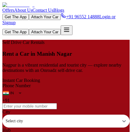
Offers
About Us
Contact Us
Blogs
+91 96552 14888
Login or
Get The App
Attach Your Car
Signup
Get The App
Attach Your Car
Self Drive Car Rentals
Rent a Car in Manish Nagar
Nagpur is a vibrant residential and tourist city — explore nearby
destinations with an Onroadz self-drive car.
Instant Car Booking
Phone Number
+91
City
Select city
Hub