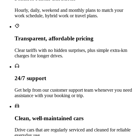
Hourly, daily, weekend and monthly plans to match your
work schedule, hybrid work or travel plans.
Transparent, affordable pricing
Clear tariffs with no hidden surprises, plus simple extra‑km
charges for longer drives.
24/7 support
Get help from our customer support team whenever you need
assistance with your booking or trip.
Clean, well‑maintained cars
Drive cars that are regularly serviced and cleaned for reliable
everyday use.