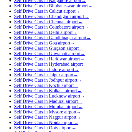
Self Drive Cars in Bangalore airport
→
Self Drive Cars in Bhubaneswar airport
→
Self Drive Cars in Calicut airport
→
Self Drive Cars in Chandigarh airport
→
Self Drive Cars in Chennai airport
→
Self Drive Cars in Coimbatore airport
→
Self Drive Cars in Delhi airport
→
Self Drive Cars in Gandhinagar airport
→
Self Drive Cars in Goa airport
→
Self Drive Cars in Gurgaon airport
→
Self Drive Cars in Guwahati airport
→
Self Drive Cars in Haridwar airport
→
Self Drive Cars in Hyderabad airport
→
Self Drive Cars in Indore airport
→
Self Drive Cars in Jaipur airport
→
Self Drive Cars in Jodhpur airport
→
Self Drive Cars in Kochi airport
→
Self Drive Cars in Kolkata airport
→
Self Drive Cars in Lucknow airport
→
Self Drive Cars in Madurai airport
→
Self Drive Cars in Mumbai airport
→
Self Drive Cars in Mysore airport
→
Self Drive Cars in Nagpur airport
→
Self Drive Cars in Noida airport
→
Self Drive Cars in Ooty airport
→