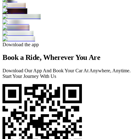
Download the app
Book a Ride, Wherever You Are
Download Our App And Book Your Car At Anywhere, Anytime.
Start Your Journey With Us