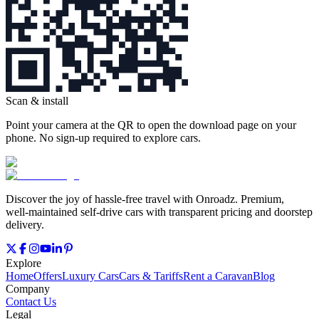
Scan & install
Point your camera at the QR to open the download page on your
phone. No sign‑up required to explore cars.
Discover the joy of hassle‑free travel with Onroadz. Premium,
well‑maintained self‑drive cars with transparent pricing and doorstep
delivery.
Explore
Home
Offers
Luxury Cars
Cars & Tariffs
Rent a Caravan
Blog
Company
Contact Us
Legal