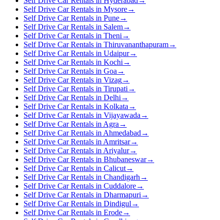
Self Drive Car Rentals in Hyderabad
→
Self Drive Car Rentals in Mysore
→
Self Drive Car Rentals in Pune
→
Self Drive Car Rentals in Salem
→
Self Drive Car Rentals in Theni
→
Self Drive Car Rentals in Thiruvananthapuram
→
Self Drive Car Rentals in Udaipur
→
Self Drive Car Rentals in Kochi
→
Self Drive Car Rentals in Goa
→
Self Drive Car Rentals in Vizag
→
Self Drive Car Rentals in Tirupati
→
Self Drive Car Rentals in Delhi
→
Self Drive Car Rentals in Kolkata
→
Self Drive Car Rentals in Vijayawada
→
Self Drive Car Rentals in Agra
→
Self Drive Car Rentals in Ahmedabad
→
Self Drive Car Rentals in Amritsar
→
Self Drive Car Rentals in Ariyalur
→
Self Drive Car Rentals in Bhubaneswar
→
Self Drive Car Rentals in Calicut
→
Self Drive Car Rentals in Chandigarh
→
Self Drive Car Rentals in Cuddalore
→
Self Drive Car Rentals in Dharmapuri
→
Self Drive Car Rentals in Dindigul
→
Self Drive Car Rentals in Erode
→