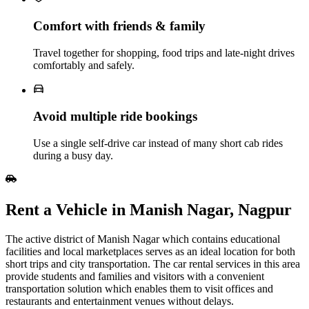
Comfort with friends & family
Travel together for shopping, food trips and late‑night drives
comfortably and safely.
Avoid multiple ride bookings
Use a single self‑drive car instead of many short cab rides
during a busy day.
Rent​‍​‌‍​‍‌​‍​‌‍​‍‌ a Vehicle in Manish Nagar, Nagpur
The active district of Manish Nagar which contains educational
facilities and local marketplaces serves as an ideal location for both
short trips and city transportation. The car rental services in this area
provide students and families and visitors with a convenient
transportation solution which enables them to visit offices and
restaurants and entertainment venues without delays.