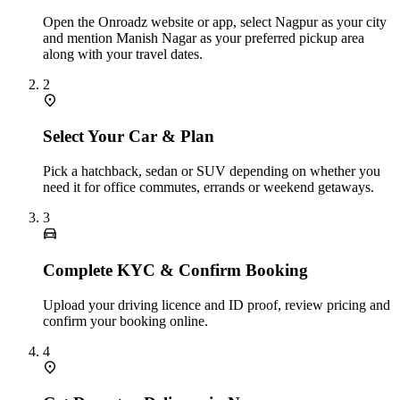
Open the Onroadz website or app, select Nagpur as your city
and mention Manish Nagar as your preferred pickup area
along with your travel dates.
2
Select Your Car & Plan
Pick a hatchback, sedan or SUV depending on whether you
need it for office commutes, errands or weekend getaways.
3
Complete KYC & Confirm Booking
Upload your driving licence and ID proof, review pricing and
confirm your booking online.
4