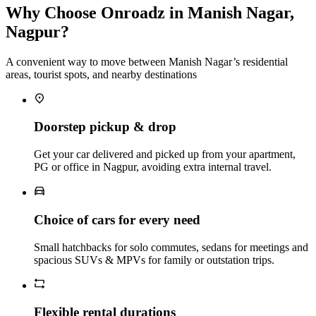
Why Choose Onroadz in Manish Nagar,
Nagpur?
A convenient way to move between Manish Nagar’s residential
areas, tourist spots, and nearby destinations
Doorstep pickup & drop
Get your car delivered and picked up from your apartment,
PG or office in Nagpur, avoiding extra internal travel.
Choice of cars for every need
Small hatchbacks for solo commutes, sedans for meetings and
spacious SUVs & MPVs for family or outstation trips.
Flexible rental durations