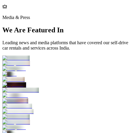
Media & Press
We Are Featured In
Leading news and media platforms that have covered our self‑drive
car rentals and services across India.