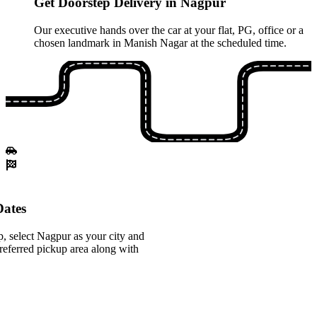
Get Doorstep Delivery in Nagpur
Our executive hands over the car at your flat, PG, office or a
chosen landmark in Manish Nagar at the scheduled time.
ates
, select Nagpur as your city and
eferred pickup area along with