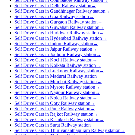
Self Drive Cars in Coimbatore Railway station
→
Self Drive Cars in Delhi Railway station
→
Self Drive Cars in Gandhinagar Railway station
→
Self Drive Cars in Goa Railway station
→
Self Drive Cars in Gurgaon Railway station
→
Self Drive Cars in Guwahati Railway station
→
Self Drive Cars in Haridwar Railway station
→
Self Drive Cars in Hyderabad Railway station
→
Self Drive Cars in Indore Railway station
→
Self Drive Cars in Jaipur Railway station
→
Self Drive Cars in Jodhpur Railway station
→
Self Drive Cars in Kochi Railway station
→
Self Drive Cars in Kolkata Railway station
→
Self Drive Cars in Lucknow Railway station
→
Self Drive Cars in Madurai Railway station
→
Self Drive Cars in Mumbai Railway station
→
Self Drive Cars in Mysore Railway station
→
Self Drive Cars in Nagpur Railway station
→
Self Drive Cars in Noida Railway station
→
Self Drive Cars in Ooty Railway station
→
Self Drive Cars in Pune Railway station
→
Self Drive Cars in Rajkot Railway station
→
Self Drive Cars in Rishikesh Railway station
→
Self Drive Cars in Surat Railway station
→
Self Drive Cars in Thiruvananthapuram Railway station
→