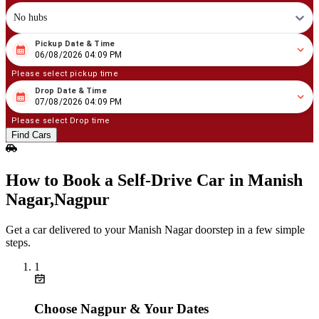
No hubs
Pickup Date & Time
08
/
06
/
2026
04
:
09
PM
06/08/2026 04:09 PM
Please select pickup time
Drop Date & Time
08
/
07
/
2026
04
:
09
PM
07/08/2026 04:09 PM
Please select Drop time
Find Cars
How to Book a Self‑Drive Car in Manish
Nagar,Nagpur
Get a car delivered to your Manish Nagar doorstep in a few simple
steps.
1
Choose Nagpur & Your Dates