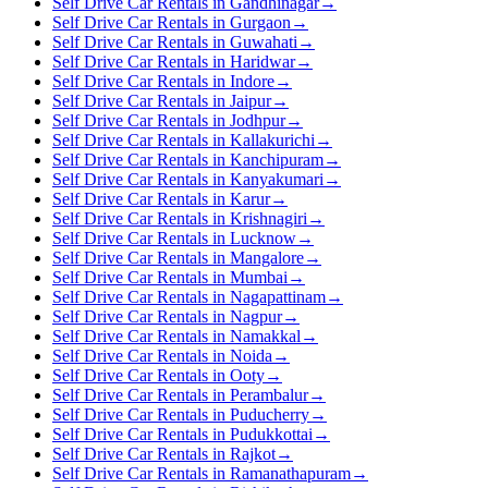
Self Drive Car Rentals in Gandhinagar
→
Self Drive Car Rentals in Gurgaon
→
Self Drive Car Rentals in Guwahati
→
Self Drive Car Rentals in Haridwar
→
Self Drive Car Rentals in Indore
→
Self Drive Car Rentals in Jaipur
→
Self Drive Car Rentals in Jodhpur
→
Self Drive Car Rentals in Kallakurichi
→
Self Drive Car Rentals in Kanchipuram
→
Self Drive Car Rentals in Kanyakumari
→
Self Drive Car Rentals in Karur
→
Self Drive Car Rentals in Krishnagiri
→
Self Drive Car Rentals in Lucknow
→
Self Drive Car Rentals in Mangalore
→
Self Drive Car Rentals in Mumbai
→
Self Drive Car Rentals in Nagapattinam
→
Self Drive Car Rentals in Nagpur
→
Self Drive Car Rentals in Namakkal
→
Self Drive Car Rentals in Noida
→
Self Drive Car Rentals in Ooty
→
Self Drive Car Rentals in Perambalur
→
Self Drive Car Rentals in Puducherry
→
Self Drive Car Rentals in Pudukkottai
→
Self Drive Car Rentals in Rajkot
→
Self Drive Car Rentals in Ramanathapuram
→