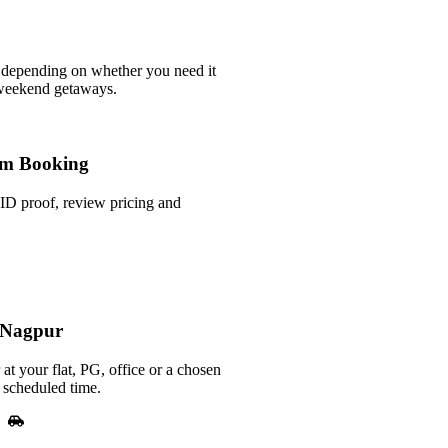
 depending on whether you need it
 weekend getaways.
m Booking
ID proof, review pricing and
n Nagpur
at your flat, PG, office or a chosen
 scheduled time.