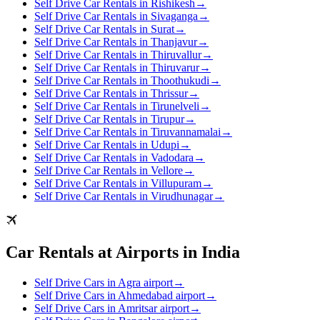
Self Drive Car Rentals in Rishikesh
→
Self Drive Car Rentals in Sivaganga
→
Self Drive Car Rentals in Surat
→
Self Drive Car Rentals in Thanjavur
→
Self Drive Car Rentals in Thiruvallur
→
Self Drive Car Rentals in Thiruvarur
→
Self Drive Car Rentals in Thoothukudi
→
Self Drive Car Rentals in Thrissur
→
Self Drive Car Rentals in Tirunelveli
→
Self Drive Car Rentals in Tirupur
→
Self Drive Car Rentals in Tiruvannamalai
→
Self Drive Car Rentals in Udupi
→
Self Drive Car Rentals in Vadodara
→
Self Drive Car Rentals in Vellore
→
Self Drive Car Rentals in Villupuram
→
Self Drive Car Rentals in Virudhunagar
→
Car Rentals at Airports in India
Self Drive Cars in Agra airport
→
Self Drive Cars in Ahmedabad airport
→
Self Drive Cars in Amritsar airport
→