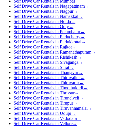
Self Drive Car Rentals in Mumbai
→
Self Drive Car Rentals in Nagapattinam
→
Self Drive Car Rentals in Nagpur
→
Self Drive Car Rentals in Namakkal
→
Self Drive Car Rentals in Noida
→
Self Drive Car Rentals in Ooty
→
Self Drive Car Rentals in Perambalur
→
Self Drive Car Rentals in Puducherry
→
Self Drive Car Rentals in Pudukkottai
→
Self Drive Car Rentals in Rajkot
→
Self Drive Car Rentals in Ramanathapuram
→
Self Drive Car Rentals in Rishikesh
→
Self Drive Car Rentals in Sivaganga
→
Self Drive Car Rentals in Surat
→
Self Drive Car Rentals in Thanjavur
→
Self Drive Car Rentals in Thiruvallur
→
Self Drive Car Rentals in Thiruvarur
→
Self Drive Car Rentals in Thoothukudi
→
Self Drive Car Rentals in Thrissur
→
Self Drive Car Rentals in Tirunelveli
→
Self Drive Car Rentals in Tirupur
→
Self Drive Car Rentals in Tiruvannamalai
→
Self Drive Car Rentals in Udupi
→
Self Drive Car Rentals in Vadodara
→
Self Drive Car Rentals in Vellore
→