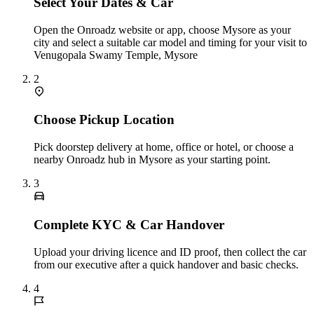
Select Your Dates & Car
Open the Onroadz website or app, choose Mysore as your
city and select a suitable car model and timing for your visit to
Venugopala Swamy Temple, Mysore
2
Choose Pickup Location
Pick doorstep delivery at home, office or hotel, or choose a
nearby Onroadz hub in Mysore as your starting point.
3
Complete KYC & Car Handover
Upload your driving licence and ID proof, then collect the car
from our executive after a quick handover and basic checks.
4