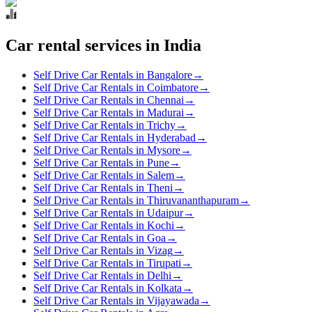
Car rental services in India
Self Drive Car Rentals in Bangalore
→
Self Drive Car Rentals in Coimbatore
→
Self Drive Car Rentals in Chennai
→
Self Drive Car Rentals in Madurai
→
Self Drive Car Rentals in Trichy
→
Self Drive Car Rentals in Hyderabad
→
Self Drive Car Rentals in Mysore
→
Self Drive Car Rentals in Pune
→
Self Drive Car Rentals in Salem
→
Self Drive Car Rentals in Theni
→
Self Drive Car Rentals in Thiruvananthapuram
→
Self Drive Car Rentals in Udaipur
→
Self Drive Car Rentals in Kochi
→
Self Drive Car Rentals in Goa
→
Self Drive Car Rentals in Vizag
→
Self Drive Car Rentals in Tirupati
→
Self Drive Car Rentals in Delhi
→
Self Drive Car Rentals in Kolkata
→
Self Drive Car Rentals in Vijayawada
→