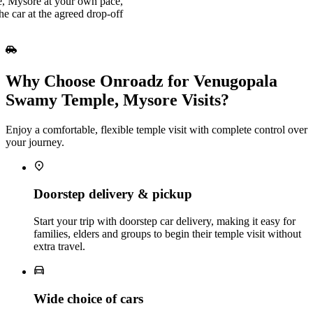
, Mysore at your own pace,
he car at the agreed drop‑off
Why Choose Onroadz for Venugopala
Swamy Temple, Mysore Visits?
Enjoy a comfortable, flexible temple visit with complete control over
your journey.
Doorstep delivery & pickup
Start your trip with doorstep car delivery, making it easy for
families, elders and groups to begin their temple visit without
extra travel.
Wide choice of cars