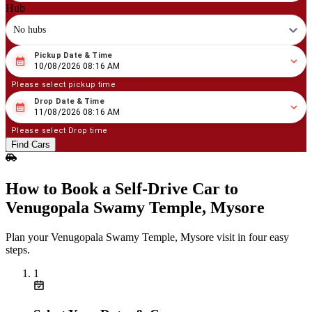
Hub
No hubs
Pickup Date & Time
08
/
10
/
2026
08
:
16
AM
10/08/2026 08:16 AM
Please select pickup time
Drop Date & Time
08
/
11
/
2026
08
:
16
AM
11/08/2026 08:16 AM
Please select Drop time
Find Cars
How to Book a Self‑Drive Car to
Venugopala Swamy Temple, Mysore
Plan your Venugopala Swamy Temple, Mysore visit in four easy
steps.
1