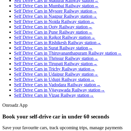
Self Drive Cars in Madurai Railway station
→
Self Drive Cars in Mumbai Railway station
→
Self Drive Cars in Mysore Railway station
→
Self Drive Cars in Nagpur Railway station
→
Self Drive Cars in Noida Railway station
→
Self Drive Cars in Ooty Railway station
→
Self Drive Cars in Pune Railway station
→
Self Drive Cars in Rajkot Railway station
→
Self Drive Cars in Rishikesh Railway station
→
Self Drive Cars in Surat Railway station
→
Self Drive Cars in Thiruvananthapuram Railway station
→
Self Drive Cars in Thrissur Railway station
→
Self Drive Cars in Tirupati Railway station
→
Self Drive Cars in Trichy Railway station
→
Self Drive Cars in Udaipur Railway station
→
Self Drive Cars in Udupi Railway station
→
Self Drive Cars in Vadodara Railway station
→
Self Drive Cars in Vijayawada Railway station
→
Self Drive Cars in Vizag Railway station
→
Onroadz App
Book your self‑drive car in
under 60 seconds
Save your favourite cars, track upcoming trips, manage payments