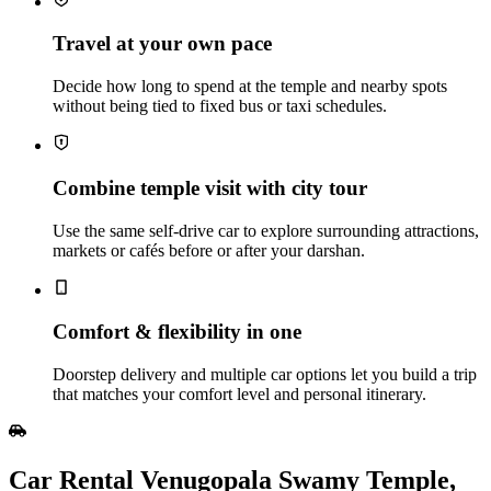
Travel at your own pace
Decide how long to spend at the temple and nearby spots
without being tied to fixed bus or taxi schedules.
Combine temple visit with city tour
Use the same self‑drive car to explore surrounding attractions,
markets or cafés before or after your darshan.
Comfort & flexibility in one
Doorstep delivery and multiple car options let you build a trip
that matches your comfort level and personal itinerary.
Car Rental Venugopala Swamy Temple,