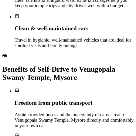
Clear tariffs and straightforward extra‑km charges help you
keep your temple trips and city drives well within budget.
Clean & well‑maintained cars
Travel in hygienic, well‑maintained vehicles that are ideal for
spiritual visits and family outings.
Benefits of Self‑Drive to Venugopala
Swamy Temple, Mysore
Freedom from public transport
Avoid crowded buses and the uncertainty of cabs – reach
Venugopala Swamy Temple, Mysore directly and comfortably
in your own car.