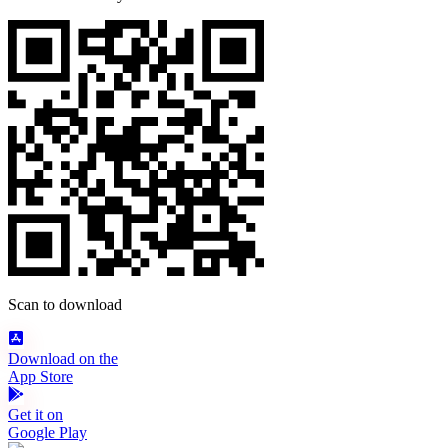
Scan to download
Download on the
App Store
Get it on
Google Play