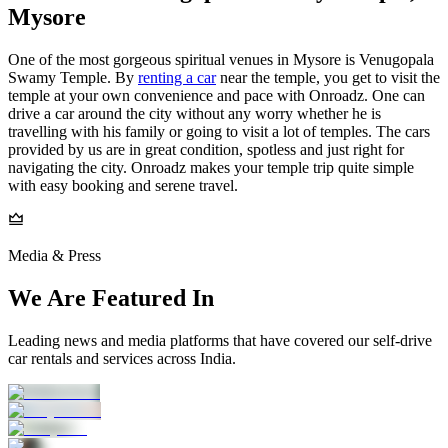
Mysore
One of the most gorgeous spiritual venues in Mysore is Venugopala
Swamy Temple. By
renting a car
near the temple, you get to visit the
temple at your own convenience and pace with Onroadz. One can
drive a car around the city without any worry whether he is
travelling with his family or going to visit a lot of temples. The cars
provided by us are in great condition, spotless and just right for
navigating the city. Onroadz makes your temple trip quite simple
with easy booking and serene travel.
Media & Press
We Are Featured In
Leading news and media platforms that have covered our self‑drive
car rentals and services across India.