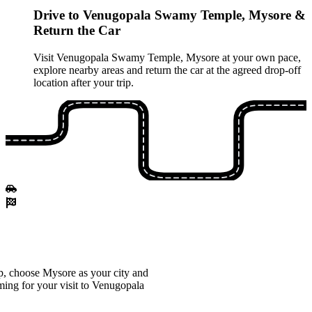
Drive to Venugopala Swamy Temple, Mysore &
Return the Car
Visit Venugopala Swamy Temple, Mysore at your own pace,
explore nearby areas and return the car at the agreed drop‑off
location after your trip.
, choose Mysore as your city and
iming for your visit to Venugopala