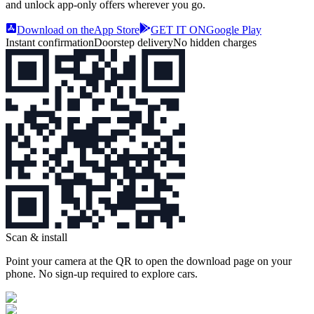
and unlock app‑only offers wherever you go.
Download on the
App Store
GET IT ON
Google Play
Instant confirmation
Doorstep delivery
No hidden charges
Scan & install
Point your camera at the QR to open the download page on your
phone. No sign‑up required to explore cars.