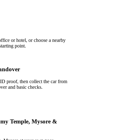
ffice or hotel, or choose a nearby
arting point.
andover
ID proof, then collect the car from
over and basic checks.
amy Temple, Mysore &