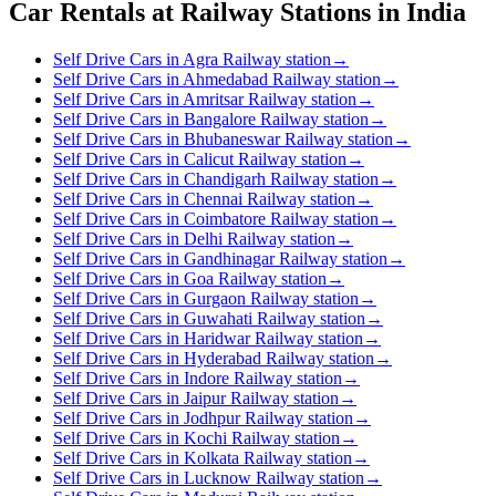
Car Rentals at Railway Stations in India
Self Drive Cars in Agra Railway station
→
Self Drive Cars in Ahmedabad Railway station
→
Self Drive Cars in Amritsar Railway station
→
Self Drive Cars in Bangalore Railway station
→
Self Drive Cars in Bhubaneswar Railway station
→
Self Drive Cars in Calicut Railway station
→
Self Drive Cars in Chandigarh Railway station
→
Self Drive Cars in Chennai Railway station
→
Self Drive Cars in Coimbatore Railway station
→
Self Drive Cars in Delhi Railway station
→
Self Drive Cars in Gandhinagar Railway station
→
Self Drive Cars in Goa Railway station
→
Self Drive Cars in Gurgaon Railway station
→
Self Drive Cars in Guwahati Railway station
→
Self Drive Cars in Haridwar Railway station
→
Self Drive Cars in Hyderabad Railway station
→
Self Drive Cars in Indore Railway station
→
Self Drive Cars in Jaipur Railway station
→
Self Drive Cars in Jodhpur Railway station
→
Self Drive Cars in Kochi Railway station
→
Self Drive Cars in Kolkata Railway station
→
Self Drive Cars in Lucknow Railway station
→