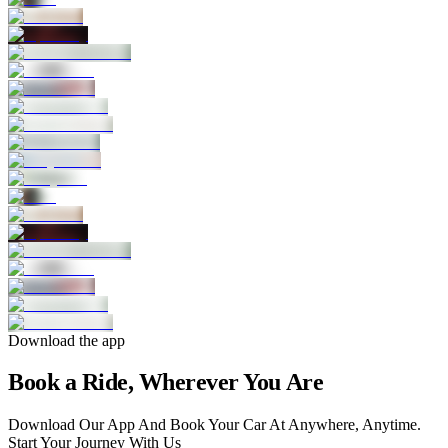
Download the app
Book a Ride, Wherever You Are
Download Our App And Book Your Car At Anywhere, Anytime.
Start Your Journey With Us