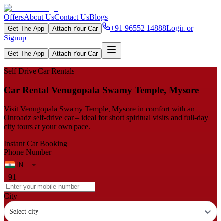
Offers
About Us
Contact Us
Blogs
+91 96552 14888
Login or
Get The App
Attach Your Car
Signup
Get The App
Attach Your Car
Self Drive Car Rentals
Car Rental Venugopala Swamy Temple, Mysore
Visit Venugopala Swamy Temple, Mysore in comfort with an
Onroadz self‑drive car – ideal for short spiritual visits and full‑day
city tours at your own pace.
Instant Car Booking
Phone Number
+91
City
Select city