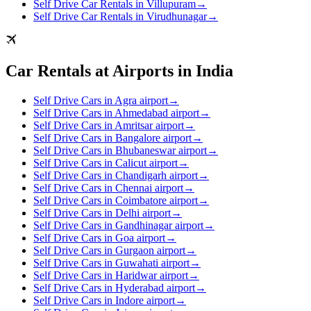
Self Drive Car Rentals in Villupuram
→
Self Drive Car Rentals in Virudhunagar
→
Car Rentals at Airports in India
Self Drive Cars in Agra airport
→
Self Drive Cars in Ahmedabad airport
→
Self Drive Cars in Amritsar airport
→
Self Drive Cars in Bangalore airport
→
Self Drive Cars in Bhubaneswar airport
→
Self Drive Cars in Calicut airport
→
Self Drive Cars in Chandigarh airport
→
Self Drive Cars in Chennai airport
→
Self Drive Cars in Coimbatore airport
→
Self Drive Cars in Delhi airport
→
Self Drive Cars in Gandhinagar airport
→
Self Drive Cars in Goa airport
→
Self Drive Cars in Gurgaon airport
→
Self Drive Cars in Guwahati airport
→
Self Drive Cars in Haridwar airport
→
Self Drive Cars in Hyderabad airport
→
Self Drive Cars in Indore airport
→