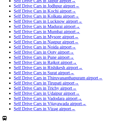
Self Drive Cars in Jaipur airport
→
Self Drive Cars in Jodhpur airport
→
Self Drive Cars in Kochi airport
→
Self Drive Cars in Kolkata airport
→
Self Drive Cars in Lucknow airport
→
Self Drive Cars in Madurai airport
→
Self Drive Cars in Mumbai airport
→
Self Drive Cars in Mysore airport
→
Self Drive Cars in Nagpur airport
→
Self Drive Cars in Noida airport
→
Self Drive Cars in Ooty airport
→
Self Drive Cars in Pune airport
→
Self Drive Cars in Rajkot airport
→
Self Drive Cars in Rishikesh airport
→
Self Drive Cars in Surat airport
→
Self Drive Cars in Thiruvananthapuram airport
→
Self Drive Cars in Tirupati airport
→
Self Drive Cars in Trichy airport
→
Self Drive Cars in Udaipur airport
→
Self Drive Cars in Vadodara airport
→
Self Drive Cars in Vijayawada airport
→
Self Drive Cars in Vizag airport
→