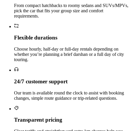
From compact hatchbacks to roomy sedans and SUVs/MPVs,
pick the car that fits your group size and comfort
requirements.
Flexible durations
Choose hourly, half‑day or full‑day rentals depending on
whether you’re planning a brief darshan or a full day of city
touring.
24/7 customer support
Our team is available round the clock to assist with booking
changes, simple route guidance or trip‑related questions.
Transparent pricing