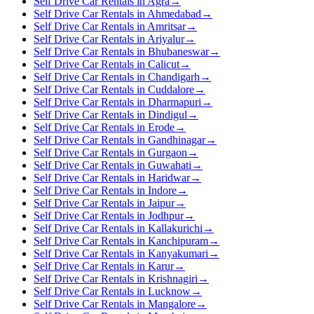
Self Drive Car Rentals in Agra
→
Self Drive Car Rentals in Ahmedabad
→
Self Drive Car Rentals in Amritsar
→
Self Drive Car Rentals in Ariyalur
→
Self Drive Car Rentals in Bhubaneswar
→
Self Drive Car Rentals in Calicut
→
Self Drive Car Rentals in Chandigarh
→
Self Drive Car Rentals in Cuddalore
→
Self Drive Car Rentals in Dharmapuri
→
Self Drive Car Rentals in Dindigul
→
Self Drive Car Rentals in Erode
→
Self Drive Car Rentals in Gandhinagar
→
Self Drive Car Rentals in Gurgaon
→
Self Drive Car Rentals in Guwahati
→
Self Drive Car Rentals in Haridwar
→
Self Drive Car Rentals in Indore
→
Self Drive Car Rentals in Jaipur
→
Self Drive Car Rentals in Jodhpur
→
Self Drive Car Rentals in Kallakurichi
→
Self Drive Car Rentals in Kanchipuram
→
Self Drive Car Rentals in Kanyakumari
→
Self Drive Car Rentals in Karur
→
Self Drive Car Rentals in Krishnagiri
→
Self Drive Car Rentals in Lucknow
→
Self Drive Car Rentals in Mangalore
→