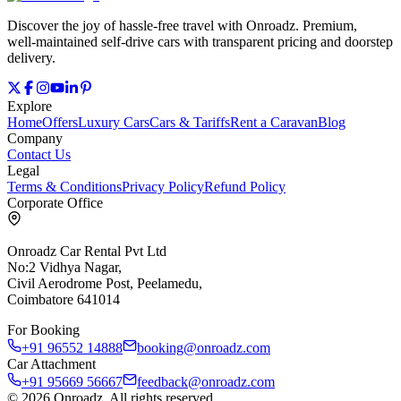
Discover the joy of hassle‑free travel with Onroadz. Premium,
well‑maintained self‑drive cars with transparent pricing and doorstep
delivery.
Explore
Home
Offers
Luxury Cars
Cars & Tariffs
Rent a Caravan
Blog
Company
Contact Us
Legal
Terms & Conditions
Privacy Policy
Refund Policy
Corporate Office
Onroadz Car Rental Pvt Ltd
No:2 Vidhya Nagar,
Civil Aerodrome Post, Peelamedu,
Coimbatore 641014
For Booking
+91 96552 14888
booking@onroadz.com
Car Attachment
+91 95669 56667
feedback@onroadz.com
©
2026
Onroadz
. All rights reserved.