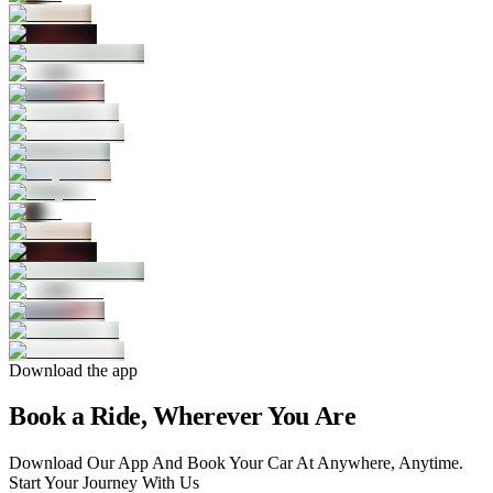
Download the app
Book a Ride, Wherever You Are
Download Our App And Book Your Car At Anywhere, Anytime.
Start Your Journey With Us