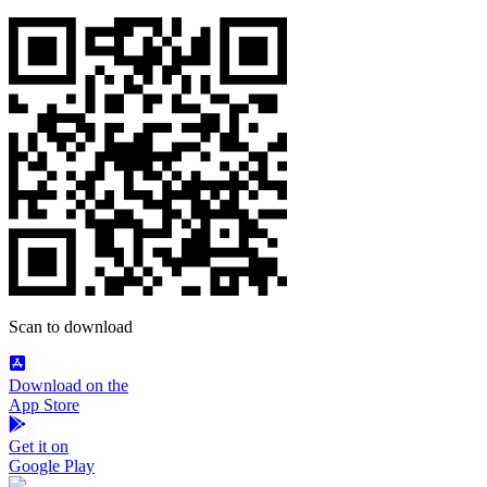
Scan to download
Download on the
App Store
Get it on
Google Play