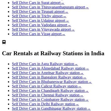
Self Drive Cars in Surat airport
→
Self Drive Cars in Thiruvananthapuram airport
→
Self Drive Cars in Tirupati airport
→
Self Drive Cars in Trichy airport
→
Self Drive Cars in Udaipur airport
→
Self Drive Cars in Vadodara airport
→
Self Drive Cars in Vijayawada airport
→
Self Drive Cars in Vizag airport
→
Car Rentals at Railway Stations in India
Self Drive Cars in Agra Railway station
→
Self Drive Cars in Ahmedabad Railway station
→
Self Drive Cars in Amritsar Railway station
→
Self Drive Cars in Bangalore Railway station
→
Self Drive Cars in Bhubaneswar Railway station
→
Self Drive Cars in Calicut Railway station
→
Self Drive Cars in Chandigarh Railway station
→
Self Drive Cars in Chennai Railway station
→
Self Drive Cars in Coimbatore Railway station
→
Self Drive Cars in Delhi Railway station
→
Self Drive Cars in Gandhinagar Railway station
→