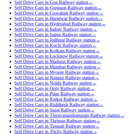
Self Drive Cars in Goa Railway station
→
Self Drive Cars in Gurgaon Railway station
→
Self Drive Cars in Guwahati Railway station
→
Self Drive Cars in Haridwar Railway station
→
Self Drive Cars in Hyderabad Railway station
→
Self Drive Cars in Indore Railway station
→
Self Drive Cars in Jaipur Railway station
→
Self Drive Cars in Jodhpur Railway station
→
Self Drive Cars in Kochi Railway station
→
Self Drive Cars in Kolkata Railway station
→
Self Drive Cars in Lucknow Railway station
→
Self Drive Cars in Madurai Railway station
→
Self Drive Cars in Mumbai Railway station
→
Self Drive Cars in Mysore Railway station
→
Self Drive Cars in Nagpur Railway station
→
Self Drive Cars in Noida Railway station
→
Self Drive Cars in Ooty Railway station
→
Self Drive Cars in Pune Railway station
→
Self Drive Cars in Rajkot Railway station
→
Self Drive Cars in Rishikesh Railway station
→
Self Drive Cars in Surat Railway station
→
Self Drive Cars in Thiruvananthapuram Railway station
→
Self Drive Cars in Thrissur Railway station
→
Self Drive Cars in Tirupati Railway station
→
Self Drive Cars in Trichy Railway station
→