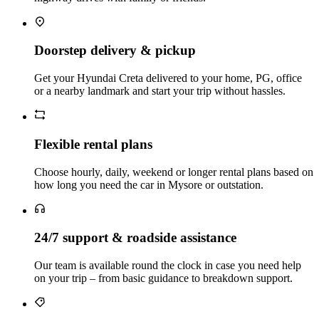
Doorstep delivery & pickup
Get your Hyundai Creta delivered to your home, PG, office
or a nearby landmark and start your trip without hassles.
Flexible rental plans
Choose hourly, daily, weekend or longer rental plans based on
how long you need the car in Mysore or outstation.
24/7 support & roadside assistance
Our team is available round the clock in case you need help
on your trip – from basic guidance to breakdown support.