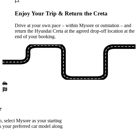
Enjoy Your Trip & Return the Creta
Drive at your own pace – within Mysore or outstation – and
return the Hyundai Creta at the agreed drop-off location at the
end of your booking.
r
 select Mysore as your starting
s your preferred car model along