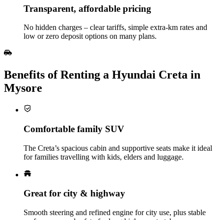
Transparent, affordable pricing
No hidden charges – clear tariffs, simple extra‑km rates and
low or zero deposit options on many plans.
Benefits of Renting a Hyundai Creta in
Mysore
Comfortable family SUV
The Creta’s spacious cabin and supportive seats make it ideal
for families travelling with kids, elders and luggage.
Great for city & highway
Smooth steering and refined engine for city use, plus stable