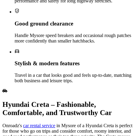
performance and safety for long highway stretches.
Good ground clearance
Handle Mysore speed breakers and occasional rough patches
more confidently than smaller hatchbacks.
Stylish & modern features
Travel in a car that looks good and feels up‑to‑date, matching
both business and leisure trips.
Hyundai Creta – Fashionable,
Comfortable, and Trustworthy Car
Onroadz's
car rental service
in Mysore of a Hyundai Creta is perfect
for those who go on trips and consider comfort, roomy interior, and