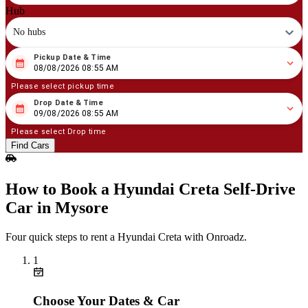
Hub
No hubs
Pickup Date & Time
08
/
08
/
2026
08
:
55
AM
08/08/2026 08:55 AM
Please select pickup time
Drop Date & Time
08
/
09
/
2026
08
:
55
AM
09/08/2026 08:55 AM
Please select Drop time
Find Cars
How to Book a Hyundai Creta Self‑Drive
Car in Mysore
Four quick steps to rent a Hyundai Creta with Onroadz.
1
Choose Your Dates & Car