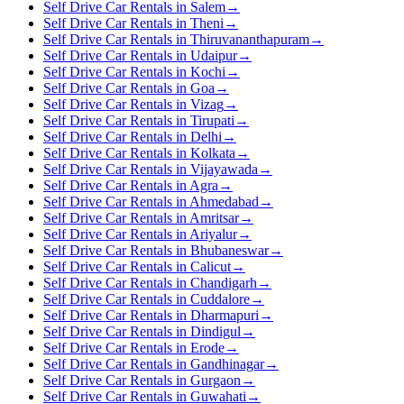
Self Drive Car Rentals in Salem
→
Self Drive Car Rentals in Theni
→
Self Drive Car Rentals in Thiruvananthapuram
→
Self Drive Car Rentals in Udaipur
→
Self Drive Car Rentals in Kochi
→
Self Drive Car Rentals in Goa
→
Self Drive Car Rentals in Vizag
→
Self Drive Car Rentals in Tirupati
→
Self Drive Car Rentals in Delhi
→
Self Drive Car Rentals in Kolkata
→
Self Drive Car Rentals in Vijayawada
→
Self Drive Car Rentals in Agra
→
Self Drive Car Rentals in Ahmedabad
→
Self Drive Car Rentals in Amritsar
→
Self Drive Car Rentals in Ariyalur
→
Self Drive Car Rentals in Bhubaneswar
→
Self Drive Car Rentals in Calicut
→
Self Drive Car Rentals in Chandigarh
→
Self Drive Car Rentals in Cuddalore
→
Self Drive Car Rentals in Dharmapuri
→
Self Drive Car Rentals in Dindigul
→
Self Drive Car Rentals in Erode
→
Self Drive Car Rentals in Gandhinagar
→
Self Drive Car Rentals in Gurgaon
→
Self Drive Car Rentals in Guwahati
→