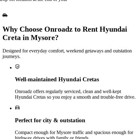
Why Choose Onroadz to Rent Hyundai
Creta in Mysore?
Designed for everyday comfort, weekend getaways and outstation
journeys.
Well‑maintained Hyundai Cretas
Onroadz offers regularly serviced, clean and well‑kept
Hyundai Cretas so you enjoy a smooth and trouble‑free drive.
Perfect for city & outstation
Compact enough for Mysore traffic and spacious enough for
highway drives with family or friends.