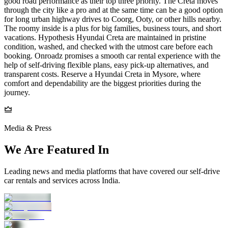
good road performance as their top three priority. The Creta moves
through the city like a pro and at the same time can be a good option
for long urban highway drives to Coorg, Ooty, or other hills nearby.
The roomy inside is a plus for big families, business tours, and short
vacations. Hypothesis Hyundai Creta are maintained in pristine
condition, washed, and checked with the utmost care before each
booking. Onroadz promises a smooth car rental experience with the
help of self-driving flexible plans, easy pick-up alternatives, and
transparent costs. Reserve a Hyundai Creta in Mysore, where
comfort and dependability are the biggest priorities during the
journey.
Media & Press
We Are Featured In
Leading news and media platforms that have covered our self‑drive
car rentals and services across India.