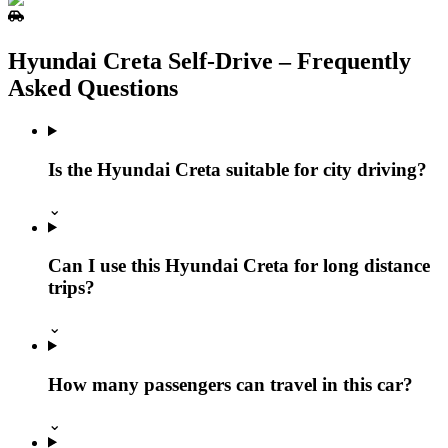
Hyundai Creta Self‑Drive – Frequently
Asked Questions
Is the Hyundai Creta suitable for city driving?
⌄
Can I use this Hyundai Creta for long distance
trips?
⌄
How many passengers can travel in this car?
⌄