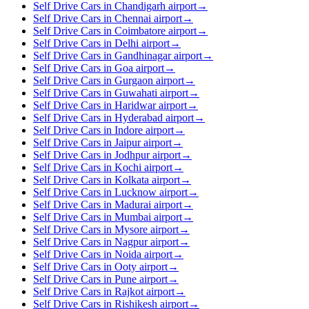
Self Drive Cars in Chandigarh airport
→
Self Drive Cars in Chennai airport
→
Self Drive Cars in Coimbatore airport
→
Self Drive Cars in Delhi airport
→
Self Drive Cars in Gandhinagar airport
→
Self Drive Cars in Goa airport
→
Self Drive Cars in Gurgaon airport
→
Self Drive Cars in Guwahati airport
→
Self Drive Cars in Haridwar airport
→
Self Drive Cars in Hyderabad airport
→
Self Drive Cars in Indore airport
→
Self Drive Cars in Jaipur airport
→
Self Drive Cars in Jodhpur airport
→
Self Drive Cars in Kochi airport
→
Self Drive Cars in Kolkata airport
→
Self Drive Cars in Lucknow airport
→
Self Drive Cars in Madurai airport
→
Self Drive Cars in Mumbai airport
→
Self Drive Cars in Mysore airport
→
Self Drive Cars in Nagpur airport
→
Self Drive Cars in Noida airport
→
Self Drive Cars in Ooty airport
→
Self Drive Cars in Pune airport
→
Self Drive Cars in Rajkot airport
→
Self Drive Cars in Rishikesh airport
→