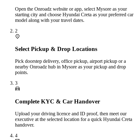
Open the Onroadz website or app, select Mysore as your
starting city and choose Hyundai Creta as your preferred car
model along with your travel dates.
2
Select Pickup & Drop Locations
Pick doorstep delivery, office pickup, airport pickup or a
nearby Onroadz hub in Mysore as your pickup and drop
points.
3
Complete KYC & Car Handover
Upload your driving licence and ID proof, then meet our
executive at the selected location for a quick Hyundai Creta
handover.
4