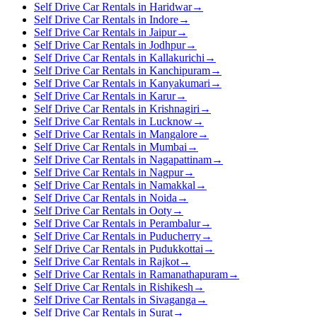
Self Drive Car Rentals in Haridwar
→
Self Drive Car Rentals in Indore
→
Self Drive Car Rentals in Jaipur
→
Self Drive Car Rentals in Jodhpur
→
Self Drive Car Rentals in Kallakurichi
→
Self Drive Car Rentals in Kanchipuram
→
Self Drive Car Rentals in Kanyakumari
→
Self Drive Car Rentals in Karur
→
Self Drive Car Rentals in Krishnagiri
→
Self Drive Car Rentals in Lucknow
→
Self Drive Car Rentals in Mangalore
→
Self Drive Car Rentals in Mumbai
→
Self Drive Car Rentals in Nagapattinam
→
Self Drive Car Rentals in Nagpur
→
Self Drive Car Rentals in Namakkal
→
Self Drive Car Rentals in Noida
→
Self Drive Car Rentals in Ooty
→
Self Drive Car Rentals in Perambalur
→
Self Drive Car Rentals in Puducherry
→
Self Drive Car Rentals in Pudukkottai
→
Self Drive Car Rentals in Rajkot
→
Self Drive Car Rentals in Ramanathapuram
→
Self Drive Car Rentals in Rishikesh
→
Self Drive Car Rentals in Sivaganga
→
Self Drive Car Rentals in Surat
→