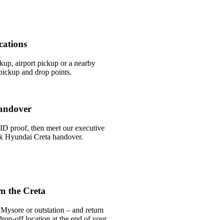
cations
ckup, airport pickup or a nearby
ickup and drop points.
andover
ID proof, then meet our executive
ick Hyundai Creta handover.
n the Creta
Mysore or outstation – and return
rop-off location at the end of your