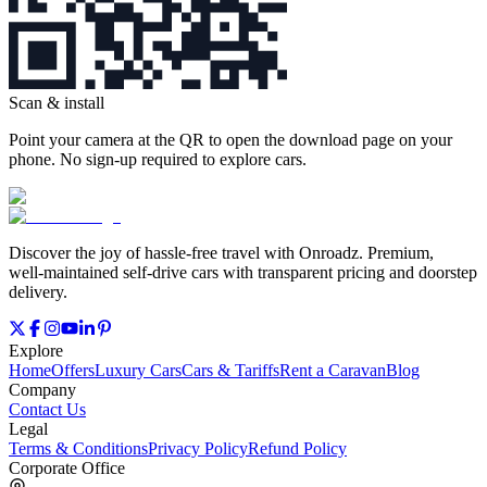
Scan & install
Point your camera at the QR to open the download page on your
phone. No sign‑up required to explore cars.
Discover the joy of hassle‑free travel with Onroadz. Premium,
well‑maintained self‑drive cars with transparent pricing and doorstep
delivery.
Explore
Home
Offers
Luxury Cars
Cars & Tariffs
Rent a Caravan
Blog
Company
Contact Us
Legal
Terms & Conditions
Privacy Policy
Refund Policy
Corporate Office