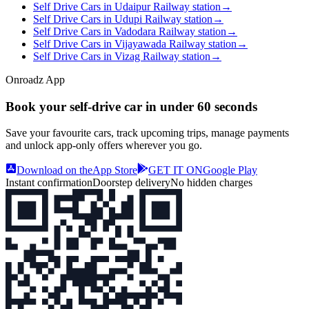
Self Drive Cars in Udaipur Railway station
→
Self Drive Cars in Udupi Railway station
→
Self Drive Cars in Vadodara Railway station
→
Self Drive Cars in Vijayawada Railway station
→
Self Drive Cars in Vizag Railway station
→
Onroadz App
Book your self‑drive car in
under 60 seconds
Save your favourite cars, track upcoming trips, manage payments
and unlock app‑only offers wherever you go.
Download on the
App Store
GET IT ON
Google Play
Instant confirmation
Doorstep delivery
No hidden charges