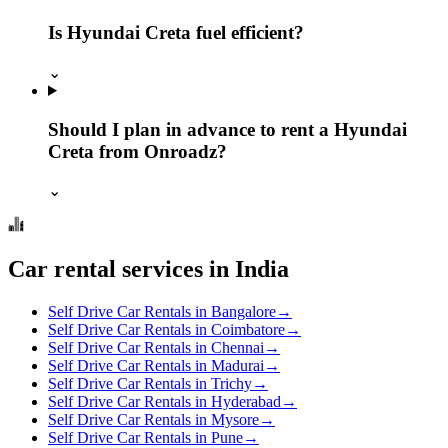
Is Hyundai Creta fuel efficient?
⌄
Should I plan in advance to rent a Hyundai
Creta from Onroadz?
⌄
Car rental services in India
Self Drive Car Rentals in Bangalore
→
Self Drive Car Rentals in Coimbatore
→
Self Drive Car Rentals in Chennai
→
Self Drive Car Rentals in Madurai
→
Self Drive Car Rentals in Trichy
→
Self Drive Car Rentals in Hyderabad
→
Self Drive Car Rentals in Mysore
→
Self Drive Car Rentals in Pune
→