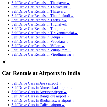
Self Drive Car Rentals in Thanjavur
→
Self Drive Car Rentals in Thiruvallur
→
Self Drive Car Rentals in Thiruvarur
→
Self Drive Car Rentals in Thoothukudi
→
Self Drive Car Rentals in Thrissur
→
Self Drive Car Rentals in Tirunelveli
→
Self Drive Car Rentals in Tirupur
→
Self Drive Car Rentals in Tiruvannamalai
→
Self Drive Car Rentals in Udupi
→
Self Drive Car Rentals in Vadodara
→
Self Drive Car Rentals in Vellore
→
Self Drive Car Rentals in Villupuram
→
Self Drive Car Rentals in Virudhunagar
→
Car Rentals at Airports in India
Self Drive Cars in Agra airport
→
Self Drive Cars in Ahmedabad airport
→
Self Drive Cars in Amritsar airport
→
Self Drive Cars in Bangalore airport
→
Self Drive Cars in Bhubaneswar airport
→
Self Drive Cars in Calicut airport
→