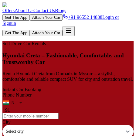
Offers
About Us
Contact Us
Blogs
+91 96552 14888
Login or
Get The App
Attach Your Car
Signup
Get The App
Attach Your Car
Self Drive Car Rentals
Hyundai Creta – Fashionable, Comfortable, and
Trustworthy Car
Rent a Hyundai Creta from Onroadz in Mysore – a stylish,
comfortable and reliable compact SUV for city and outstation travel.
Instant Car Booking
Phone Number
+91
City
Select city