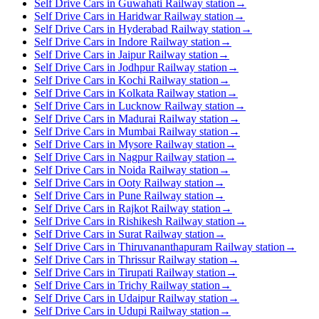
Self Drive Cars in Guwahati Railway station
→
Self Drive Cars in Haridwar Railway station
→
Self Drive Cars in Hyderabad Railway station
→
Self Drive Cars in Indore Railway station
→
Self Drive Cars in Jaipur Railway station
→
Self Drive Cars in Jodhpur Railway station
→
Self Drive Cars in Kochi Railway station
→
Self Drive Cars in Kolkata Railway station
→
Self Drive Cars in Lucknow Railway station
→
Self Drive Cars in Madurai Railway station
→
Self Drive Cars in Mumbai Railway station
→
Self Drive Cars in Mysore Railway station
→
Self Drive Cars in Nagpur Railway station
→
Self Drive Cars in Noida Railway station
→
Self Drive Cars in Ooty Railway station
→
Self Drive Cars in Pune Railway station
→
Self Drive Cars in Rajkot Railway station
→
Self Drive Cars in Rishikesh Railway station
→
Self Drive Cars in Surat Railway station
→
Self Drive Cars in Thiruvananthapuram Railway station
→
Self Drive Cars in Thrissur Railway station
→
Self Drive Cars in Tirupati Railway station
→
Self Drive Cars in Trichy Railway station
→
Self Drive Cars in Udaipur Railway station
→
Self Drive Cars in Udupi Railway station
→