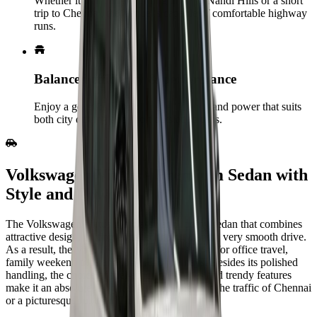
Whether it’s an early‑morning drive to Nandi Hills or a short
trip to Chennai, the Venue is capable of comfortable highway
runs.
Balanced efficiency & performance
Enjoy a good balance of fuel efficiency and power that suits
both city driving and short outstation trips.
Volkswagen‍‌‍‍‌‍‌‍‍‌ Virtus - Premium Sedan with
Style and Power
The Volkswagen Virtus is a classy and roomy sedan that combines
attractive design, cutting-edge technology, and a very smooth drive.
As a result, the Virtus is a perfect corporate car for office travel,
family weekend trips and long road journeys. Besides its polished
handling, the choice of fuel-efficient engines and trendy features
make it an absolute delight to use, whether it is the traffic of Chennai
or a picturesque route in Tamil Nadu.