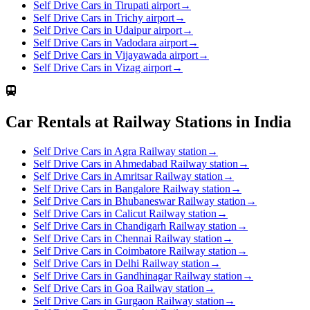
Self Drive Cars in Tirupati airport
→
Self Drive Cars in Trichy airport
→
Self Drive Cars in Udaipur airport
→
Self Drive Cars in Vadodara airport
→
Self Drive Cars in Vijayawada airport
→
Self Drive Cars in Vizag airport
→
Car Rentals at Railway Stations in India
Self Drive Cars in Agra Railway station
→
Self Drive Cars in Ahmedabad Railway station
→
Self Drive Cars in Amritsar Railway station
→
Self Drive Cars in Bangalore Railway station
→
Self Drive Cars in Bhubaneswar Railway station
→
Self Drive Cars in Calicut Railway station
→
Self Drive Cars in Chandigarh Railway station
→
Self Drive Cars in Chennai Railway station
→
Self Drive Cars in Coimbatore Railway station
→
Self Drive Cars in Delhi Railway station
→
Self Drive Cars in Gandhinagar Railway station
→
Self Drive Cars in Goa Railway station
→
Self Drive Cars in Gurgaon Railway station
→