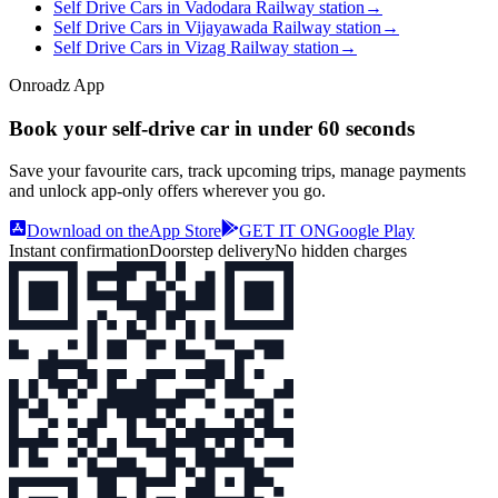
Self Drive Cars in Vadodara Railway station
→
Self Drive Cars in Vijayawada Railway station
→
Self Drive Cars in Vizag Railway station
→
Onroadz App
Book your self‑drive car in
under 60 seconds
Save your favourite cars, track upcoming trips, manage payments
and unlock app‑only offers wherever you go.
Download on the
App Store
GET IT ON
Google Play
Instant confirmation
Doorstep delivery
No hidden charges