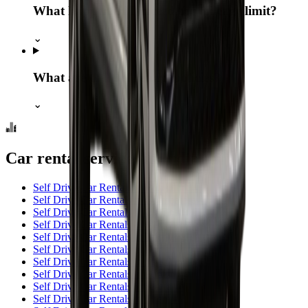
What happens if I exceed the mileage limit?
⌄
What are the fuel return policies?
⌄
Car rental services in India
Self Drive Car Rentals in Bangalore
→
Self Drive Car Rentals in Coimbatore
→
Self Drive Car Rentals in Chennai
→
Self Drive Car Rentals in Madurai
→
Self Drive Car Rentals in Trichy
→
Self Drive Car Rentals in Hyderabad
→
Self Drive Car Rentals in Mysore
→
Self Drive Car Rentals in Pune
→
Self Drive Car Rentals in Salem
→
Self Drive Car Rentals in Theni
→