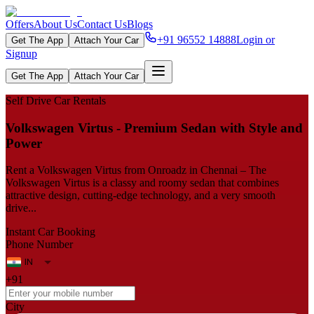
Offers
About Us
Contact Us
Blogs
+91 96552 14888
Login or
Get The App
Attach Your Car
Signup
Get The App
Attach Your Car
Self Drive Car Rentals
Volkswagen‍‌‍‍‌‍‌‍‍‌ Virtus - Premium Sedan with Style and
Power
Rent a Volkswagen Virtus from Onroadz in Chennai – The
Volkswagen Virtus is a classy and roomy sedan that combines
attractive design, cutting-edge technology, and a very smooth
drive...
Instant Car Booking
Phone Number
+91
City