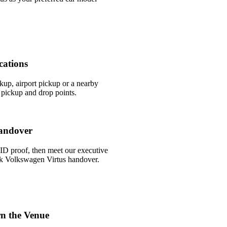
cations
ckup, airport pickup or a nearby
pickup and drop points.
andover
ID proof, then meet our executive
uick Volkswagen Virtus handover.
n the Venue