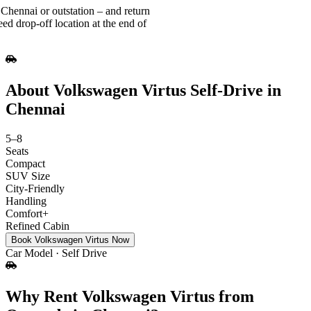
Chennai or outstation – and return
ed drop-off location at the end of
About Volkswagen Virtus Self-Drive in
Chennai
5–8
Seats
Compact
SUV Size
City‑Friendly
Handling
Comfort+
Refined Cabin
Book Volkswagen Virtus Now
Car Model · Self Drive
Why Rent Volkswagen Virtus from