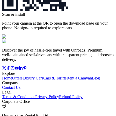
Scan & install
Point your camera at the QR to open the download page on your
phone. No sign‑up required to explore cars.
Discover the joy of hassle‑free travel with Onroadz. Premium,
well‑maintained self‑drive cars with transparent pricing and doorstep
delivery.
Explore
Home
Offers
Luxury Cars
Cars & Tariffs
Rent a Caravan
Blog
Company
Contact Us
Legal
Terms & Conditions
Privacy Policy
Refund Policy
Corporate Office
Onroadz Car Rental Pvt Ltd