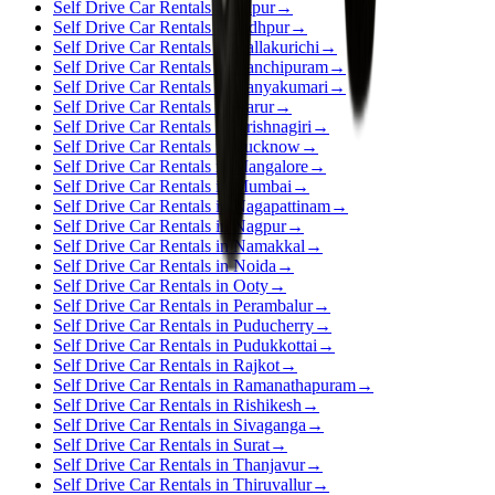
Self Drive Car Rentals in Jaipur
→
Self Drive Car Rentals in Jodhpur
→
Self Drive Car Rentals in Kallakurichi
→
Self Drive Car Rentals in Kanchipuram
→
Self Drive Car Rentals in Kanyakumari
→
Self Drive Car Rentals in Karur
→
Self Drive Car Rentals in Krishnagiri
→
Self Drive Car Rentals in Lucknow
→
Self Drive Car Rentals in Mangalore
→
Self Drive Car Rentals in Mumbai
→
Self Drive Car Rentals in Nagapattinam
→
Self Drive Car Rentals in Nagpur
→
Self Drive Car Rentals in Namakkal
→
Self Drive Car Rentals in Noida
→
Self Drive Car Rentals in Ooty
→
Self Drive Car Rentals in Perambalur
→
Self Drive Car Rentals in Puducherry
→
Self Drive Car Rentals in Pudukkottai
→
Self Drive Car Rentals in Rajkot
→
Self Drive Car Rentals in Ramanathapuram
→
Self Drive Car Rentals in Rishikesh
→
Self Drive Car Rentals in Sivaganga
→
Self Drive Car Rentals in Surat
→
Self Drive Car Rentals in Thanjavur
→
Self Drive Car Rentals in Thiruvallur
→