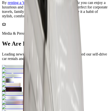
By
renting a Volkswagen Virtus
through Onroadz you can enjoy a
luxurious and trustworthy vehicle which is just perfect for corporate
travels, family outings or special occasions. Make it a habit of
stylish, comfortable and reliable trips. ‍‌‍‍‌‍‌
Media & Press
We Are Featured In
Leading news and media platforms that have covered our self‑drive
car rentals and services across India.