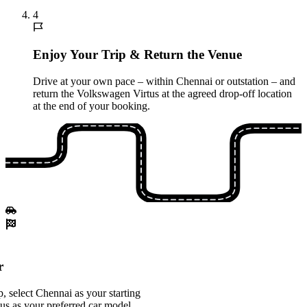
4
Enjoy Your Trip & Return the Venue
Drive at your own pace – within Chennai or outstation – and
return the Volkswagen Virtus at the agreed drop-off location
at the end of your booking.
r
 select Chennai as your starting
us as your preferred car model