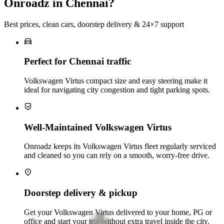
Onroadz in Chennai?
Best prices, clean cars, doorstep delivery & 24×7 support
Perfect for Chennai traffic
Volkswagen Virtus compact size and easy steering make it
ideal for navigating city congestion and tight parking spots.
Well-Maintained Volkswagen Virtus
Onroadz keeps its Volkswagen Virtus fleet regularly serviced
and cleaned so you can rely on a smooth, worry‑free drive.
Doorstep delivery & pickup
Get your Volkswagen Virtus delivered to your home, PG or
office and start your trip without extra travel inside the city.