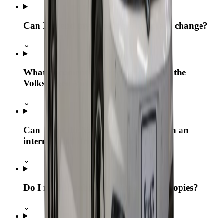
Can I extend my booking if my plans change?
⌄
What documents are required to rent the
Volkswagen Virtus?
⌄
Can I rent the Volkswagen Virtus with an
international driving license?
⌄
Do I need to submit originals or just copies?
⌄