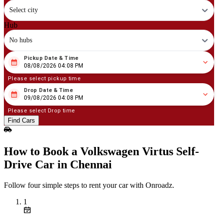
Select city
Hub
No hubs
Pickup Date & Time
08
/
08
/
2026
04
:
08
PM
08/08/2026 04:08 PM
Please select pickup time
Drop Date & Time
08
/
09
/
2026
04
:
08
PM
09/08/2026 04:08 PM
Please select Drop time
Find Cars
How to Book a Volkswagen Virtus Self-
Drive Car in Chennai
Follow four simple steps to rent your car with Onroadz.
1