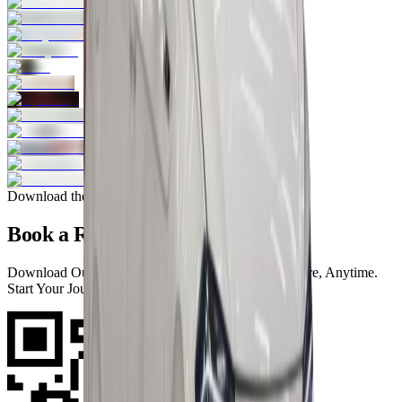
Download the app
Book a Ride, Wherever You Are
Download Our App And Book Your Car At Anywhere, Anytime.
Start Your Journey With Us