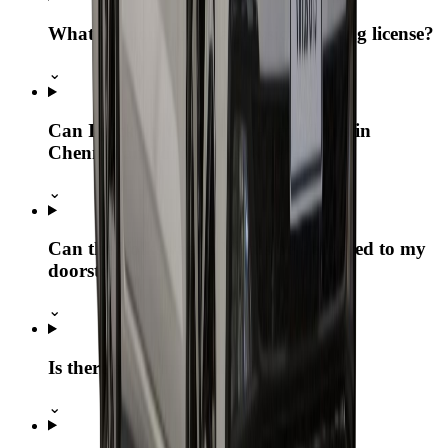
What if I don’t have a physical driving license?
⌄
Can I pick up the Volkswagen Virtus in
Chennai and drop it elsewhere?
⌄
Can the Volkswagen Virtus be delivered to my
doorstep?
⌄
Is there a kilometer limit?
⌄