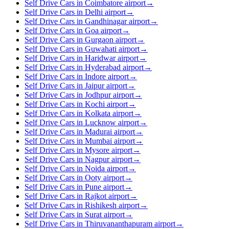
Self Drive Cars in Coimbatore airport
→
Self Drive Cars in Delhi airport
→
Self Drive Cars in Gandhinagar airport
→
Self Drive Cars in Goa airport
→
Self Drive Cars in Gurgaon airport
→
Self Drive Cars in Guwahati airport
→
Self Drive Cars in Haridwar airport
→
Self Drive Cars in Hyderabad airport
→
Self Drive Cars in Indore airport
→
Self Drive Cars in Jaipur airport
→
Self Drive Cars in Jodhpur airport
→
Self Drive Cars in Kochi airport
→
Self Drive Cars in Kolkata airport
→
Self Drive Cars in Lucknow airport
→
Self Drive Cars in Madurai airport
→
Self Drive Cars in Mumbai airport
→
Self Drive Cars in Mysore airport
→
Self Drive Cars in Nagpur airport
→
Self Drive Cars in Noida airport
→
Self Drive Cars in Ooty airport
→
Self Drive Cars in Pune airport
→
Self Drive Cars in Rajkot airport
→
Self Drive Cars in Rishikesh airport
→
Self Drive Cars in Surat airport
→
Self Drive Cars in Thiruvananthapuram airport
→