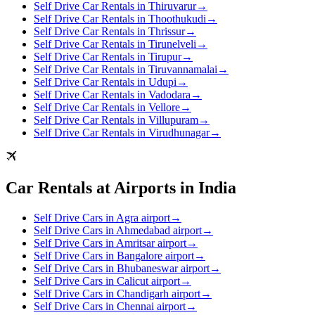
Self Drive Car Rentals in Thiruvarur
→
Self Drive Car Rentals in Thoothukudi
→
Self Drive Car Rentals in Thrissur
→
Self Drive Car Rentals in Tirunelveli
→
Self Drive Car Rentals in Tirupur
→
Self Drive Car Rentals in Tiruvannamalai
→
Self Drive Car Rentals in Udupi
→
Self Drive Car Rentals in Vadodara
→
Self Drive Car Rentals in Vellore
→
Self Drive Car Rentals in Villupuram
→
Self Drive Car Rentals in Virudhunagar
→
Car Rentals at Airports in India
Self Drive Cars in Agra airport
→
Self Drive Cars in Ahmedabad airport
→
Self Drive Cars in Amritsar airport
→
Self Drive Cars in Bangalore airport
→
Self Drive Cars in Bhubaneswar airport
→
Self Drive Cars in Calicut airport
→
Self Drive Cars in Chandigarh airport
→
Self Drive Cars in Chennai airport
→