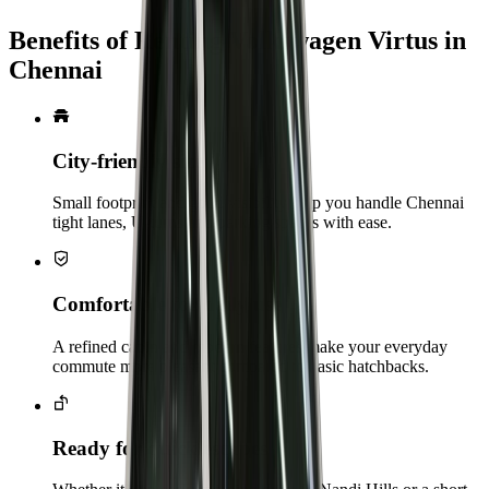
Benefits of Renting Volkswagen Virtus in
Chennai
City‑friendly size
Small footprint and good visibility help you handle Chennai
tight lanes, U‑turns and parking spaces with ease.
Comfortable for daily use
A refined cabin and modern features make your everyday
commute more pleasant compared to basic hatchbacks.
Ready for quick escapes