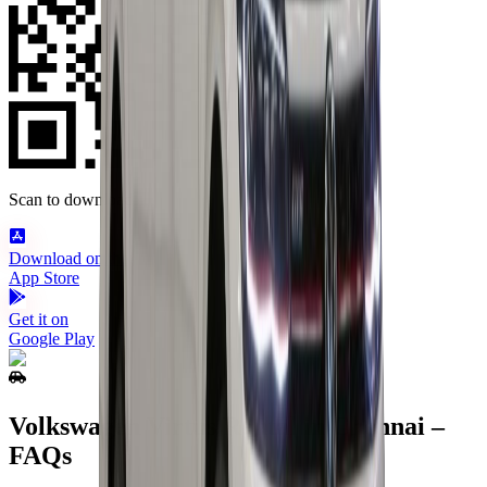
Scan to download
Download on the
App Store
Get it on
Google Play
Volkswagen Virtus Rental in Chennai –
FAQs