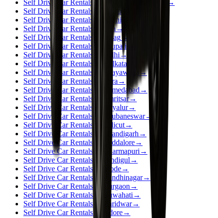
Self Drive Car Rentals in Thiruvananthapuram
→
Self Drive Car Rentals in Udaipur
→
Self Drive Car Rentals in Kochi
→
Self Drive Car Rentals in Goa
→
Self Drive Car Rentals in Vizag
→
Self Drive Car Rentals in Tirupati
→
Self Drive Car Rentals in Delhi
→
Self Drive Car Rentals in Kolkata
→
Self Drive Car Rentals in Vijayawada
→
Self Drive Car Rentals in Agra
→
Self Drive Car Rentals in Ahmedabad
→
Self Drive Car Rentals in Amritsar
→
Self Drive Car Rentals in Ariyalur
→
Self Drive Car Rentals in Bhubaneswar
→
Self Drive Car Rentals in Calicut
→
Self Drive Car Rentals in Chandigarh
→
Self Drive Car Rentals in Cuddalore
→
Self Drive Car Rentals in Dharmapuri
→
Self Drive Car Rentals in Dindigul
→
Self Drive Car Rentals in Erode
→
Self Drive Car Rentals in Gandhinagar
→
Self Drive Car Rentals in Gurgaon
→
Self Drive Car Rentals in Guwahati
→
Self Drive Car Rentals in Haridwar
→
Self Drive Car Rentals in Indore
→