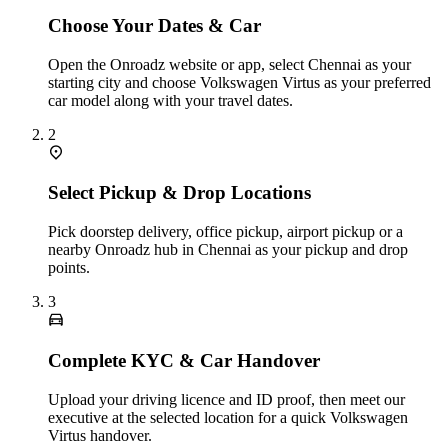
Choose Your Dates & Car
Open the Onroadz website or app, select Chennai as your
starting city and choose Volkswagen Virtus as your preferred
car model along with your travel dates.
2
Select Pickup & Drop Locations
Pick doorstep delivery, office pickup, airport pickup or a
nearby Onroadz hub in Chennai as your pickup and drop
points.
3
Complete KYC & Car Handover
Upload your driving licence and ID proof, then meet our
executive at the selected location for a quick Volkswagen
Virtus handover.