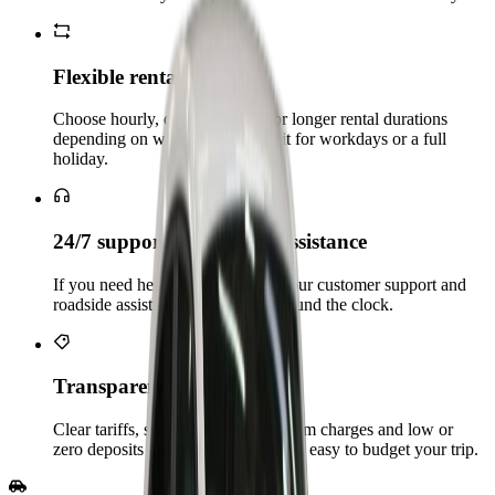
Flexible rental Plans
Choose hourly, daily, weekend or longer rental durations
depending on whether you need it for workdays or a full
holiday.
24/7 support & roadside assistance
If you need help during your trip, our customer support and
roadside assistance are available round the clock.
Transparent pricing
Clear tariffs, straightforward extra‑km charges and low or
zero deposits on many plans make it easy to budget your trip.