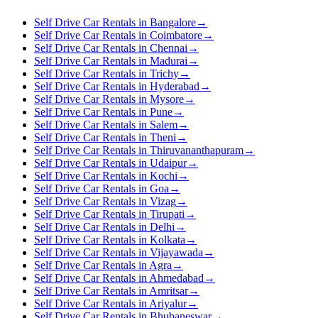
Self Drive Car Rentals in Bangalore
→
Self Drive Car Rentals in Coimbatore
→
Self Drive Car Rentals in Chennai
→
Self Drive Car Rentals in Madurai
→
Self Drive Car Rentals in Trichy
→
Self Drive Car Rentals in Hyderabad
→
Self Drive Car Rentals in Mysore
→
Self Drive Car Rentals in Pune
→
Self Drive Car Rentals in Salem
→
Self Drive Car Rentals in Theni
→
Self Drive Car Rentals in Thiruvananthapuram
→
Self Drive Car Rentals in Udaipur
→
Self Drive Car Rentals in Kochi
→
Self Drive Car Rentals in Goa
→
Self Drive Car Rentals in Vizag
→
Self Drive Car Rentals in Tirupati
→
Self Drive Car Rentals in Delhi
→
Self Drive Car Rentals in Kolkata
→
Self Drive Car Rentals in Vijayawada
→
Self Drive Car Rentals in Agra
→
Self Drive Car Rentals in Ahmedabad
→
Self Drive Car Rentals in Amritsar
→
Self Drive Car Rentals in Ariyalur
→
Self Drive Car Rentals in Bhubaneswar
→