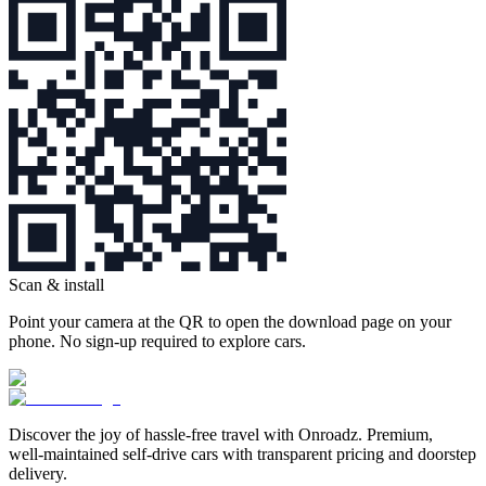
Scan & install
Point your camera at the QR to open the download page on your
phone. No sign‑up required to explore cars.
Discover the joy of hassle‑free travel with Onroadz. Premium,
well‑maintained self‑drive cars with transparent pricing and doorstep
delivery.