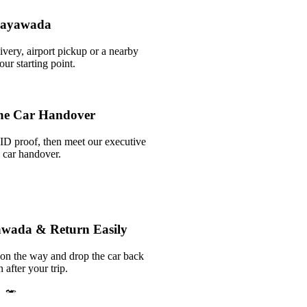
ijayawada
ivery, airport pickup or a nearby
r starting point.
he Car Handover
ID proof, then meet our executive
k car handover.
yawada & Return Easily
 on the way and drop the car back
 after your trip.