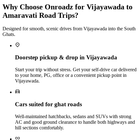
Why Choose Onroadz for Vijayawada to
Amaravati Road Trips?
Designed for smooth, scenic drives from Vijayawada into the South
Ghats.
Doorstep pickup & drop in Vijayawada
Start your trip without stress. Get your self‑drive car delivered
to your home, PG, office or a convenient pickup point in
Vijayawada.
Cars suited for ghat roads
Well‑maintained hatchbacks, sedans and SUVs with strong
AC and good ground clearance to handle both highways and
hill sections comfortably.