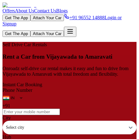
Offers
About Us
Contact Us
Blogs
+91 96552 14888
Login or
Get The App
Attach Your Car
Signup
Get The App
Attach Your Car
Self Drive Car Rentals
Rent a Car from Vijayawada to Amaravati
Onroadz self-drive car rental makes it easy and fun to drive from
Vijayawada to Amaravati with total freedom and flexibility.
Instant Car Booking
Phone Number
+91
City
Select city
Hub