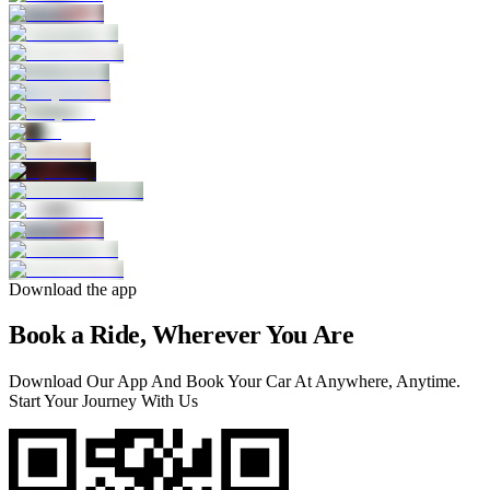
Download the app
Book a Ride, Wherever You Are
Download Our App And Book Your Car At Anywhere, Anytime.
Start Your Journey With Us