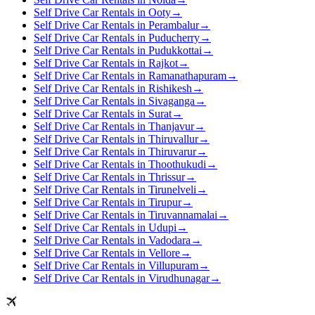
Self Drive Car Rentals in Ooty
→
Self Drive Car Rentals in Perambalur
→
Self Drive Car Rentals in Puducherry
→
Self Drive Car Rentals in Pudukkottai
→
Self Drive Car Rentals in Rajkot
→
Self Drive Car Rentals in Ramanathapuram
→
Self Drive Car Rentals in Rishikesh
→
Self Drive Car Rentals in Sivaganga
→
Self Drive Car Rentals in Surat
→
Self Drive Car Rentals in Thanjavur
→
Self Drive Car Rentals in Thiruvallur
→
Self Drive Car Rentals in Thiruvarur
→
Self Drive Car Rentals in Thoothukudi
→
Self Drive Car Rentals in Thrissur
→
Self Drive Car Rentals in Tirunelveli
→
Self Drive Car Rentals in Tirupur
→
Self Drive Car Rentals in Tiruvannamalai
→
Self Drive Car Rentals in Udupi
→
Self Drive Car Rentals in Vadodara
→
Self Drive Car Rentals in Vellore
→
Self Drive Car Rentals in Villupuram
→
Self Drive Car Rentals in Virudhunagar
→