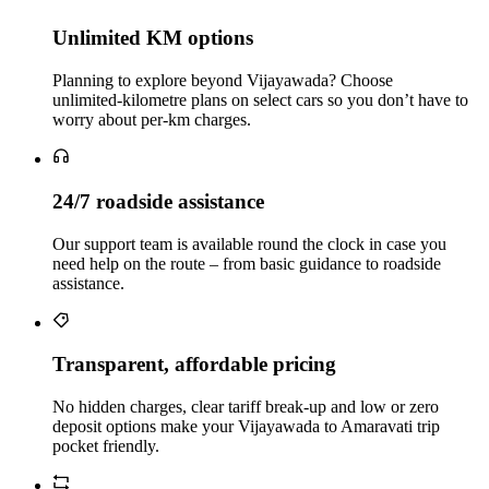
Unlimited KM options
Planning to explore beyond Vijayawada? Choose
unlimited‑kilometre plans on select cars so you don’t have to
worry about per‑km charges.
24/7 roadside assistance
Our support team is available round the clock in case you
need help on the route – from basic guidance to roadside
assistance.
Transparent, affordable pricing
No hidden charges, clear tariff break-up and low or zero
deposit options make your Vijayawada to Amaravati trip
pocket friendly.