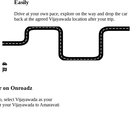
Easily
Drive at your own pace, explore on the way and drop the car
back at the agreed Vijayawada location after your trip.
r on Onroadz
, select Vijayawada as your
for your Vijayawada to Amaravati