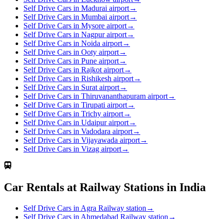
Self Drive Cars in Madurai airport
→
Self Drive Cars in Mumbai airport
→
Self Drive Cars in Mysore airport
→
Self Drive Cars in Nagpur airport
→
Self Drive Cars in Noida airport
→
Self Drive Cars in Ooty airport
→
Self Drive Cars in Pune airport
→
Self Drive Cars in Rajkot airport
→
Self Drive Cars in Rishikesh airport
→
Self Drive Cars in Surat airport
→
Self Drive Cars in Thiruvananthapuram airport
→
Self Drive Cars in Tirupati airport
→
Self Drive Cars in Trichy airport
→
Self Drive Cars in Udaipur airport
→
Self Drive Cars in Vadodara airport
→
Self Drive Cars in Vijayawada airport
→
Self Drive Cars in Vizag airport
→
Car Rentals at Railway Stations in India
Self Drive Cars in Agra Railway station
→
Self Drive Cars in Ahmedabad Railway station
→