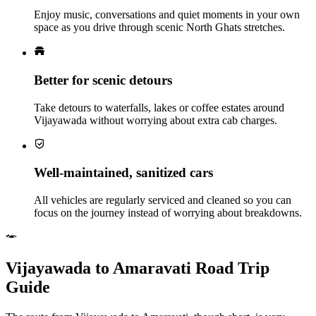
Enjoy music, conversations and quiet moments in your own
space as you drive through scenic North Ghats stretches.
Better for scenic detours
Take detours to waterfalls, lakes or coffee estates around
Vijayawada without worrying about extra cab charges.
Well‑maintained, sanitized cars
All vehicles are regularly serviced and cleaned so you can
focus on the journey instead of worrying about breakdowns.
Vijayawada to Amaravati Road Trip
Guide