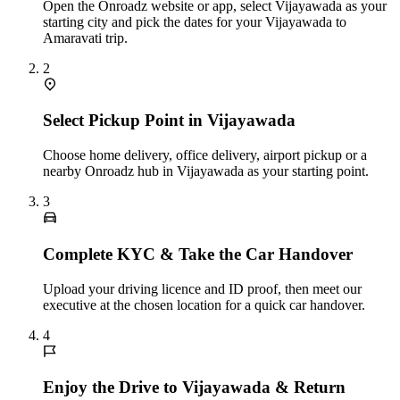
Open the Onroadz website or app, select Vijayawada as your
starting city and pick the dates for your Vijayawada to
Amaravati trip.
2
Select Pickup Point in Vijayawada
Choose home delivery, office delivery, airport pickup or a
nearby Onroadz hub in Vijayawada as your starting point.
3
Complete KYC & Take the Car Handover
Upload your driving licence and ID proof, then meet our
executive at the chosen location for a quick car handover.
4
Enjoy the Drive to Vijayawada & Return