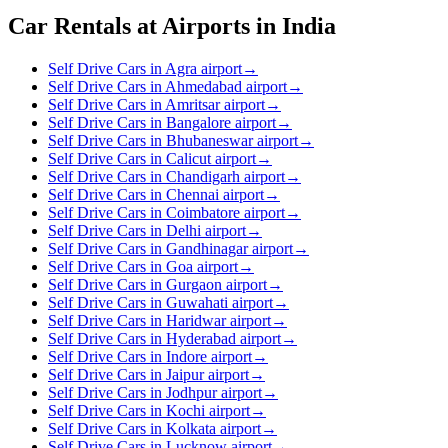
Car Rentals at Airports in India
Self Drive Cars in Agra airport
→
Self Drive Cars in Ahmedabad airport
→
Self Drive Cars in Amritsar airport
→
Self Drive Cars in Bangalore airport
→
Self Drive Cars in Bhubaneswar airport
→
Self Drive Cars in Calicut airport
→
Self Drive Cars in Chandigarh airport
→
Self Drive Cars in Chennai airport
→
Self Drive Cars in Coimbatore airport
→
Self Drive Cars in Delhi airport
→
Self Drive Cars in Gandhinagar airport
→
Self Drive Cars in Goa airport
→
Self Drive Cars in Gurgaon airport
→
Self Drive Cars in Guwahati airport
→
Self Drive Cars in Haridwar airport
→
Self Drive Cars in Hyderabad airport
→
Self Drive Cars in Indore airport
→
Self Drive Cars in Jaipur airport
→
Self Drive Cars in Jodhpur airport
→
Self Drive Cars in Kochi airport
→
Self Drive Cars in Kolkata airport
→
Self Drive Cars in Lucknow airport
→