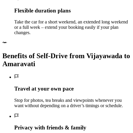
Flexible duration plans
Take the car for a short weekend, an extended long weekend
or a full week – extend your booking easily if your plan
changes.
Benefits of Self‑Drive from Vijayawada to
Amaravati
Travel at your own pace
Stop for photos, tea breaks and viewpoints whenever you
want without depending on a driver’s timings or schedule.
Privacy with friends & family