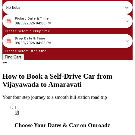
No hubs
Pickup Date & Time
08
/
08
/
2026
04
:
08
PM
08/08/2026 04:08 PM
Please select pickup time
Drop Date & Time
08
/
09
/
2026
04
:
08
PM
09/08/2026 04:08 PM
Please select Drop time
Find Cars
How to Book a Self‑Drive Car from
Vijayawada to Amaravati
Your four‑step journey to a smooth hill‑station road trip
1
Choose Your Dates & Car on Onroadz