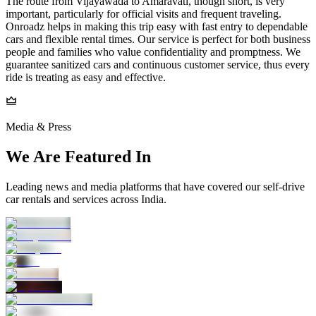
The route from Vijayawada to Amaravati, though short, is very
important, particularly for official visits and frequent traveling.
Onroadz helps in making this trip easy with fast entry to dependable
cars and flexible rental times. Our service is perfect for both business
people and families who value confidentiality and promptness. We
guarantee sanitized cars and continuous customer service, thus every
ride is treating as easy and effective.
Media & Press
We Are Featured In
Leading news and media platforms that have covered our self‑drive
car rentals and services across India.