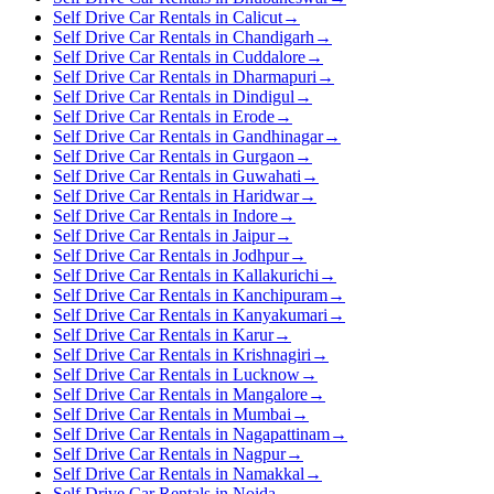
Self Drive Car Rentals in Calicut
→
Self Drive Car Rentals in Chandigarh
→
Self Drive Car Rentals in Cuddalore
→
Self Drive Car Rentals in Dharmapuri
→
Self Drive Car Rentals in Dindigul
→
Self Drive Car Rentals in Erode
→
Self Drive Car Rentals in Gandhinagar
→
Self Drive Car Rentals in Gurgaon
→
Self Drive Car Rentals in Guwahati
→
Self Drive Car Rentals in Haridwar
→
Self Drive Car Rentals in Indore
→
Self Drive Car Rentals in Jaipur
→
Self Drive Car Rentals in Jodhpur
→
Self Drive Car Rentals in Kallakurichi
→
Self Drive Car Rentals in Kanchipuram
→
Self Drive Car Rentals in Kanyakumari
→
Self Drive Car Rentals in Karur
→
Self Drive Car Rentals in Krishnagiri
→
Self Drive Car Rentals in Lucknow
→
Self Drive Car Rentals in Mangalore
→
Self Drive Car Rentals in Mumbai
→
Self Drive Car Rentals in Nagapattinam
→
Self Drive Car Rentals in Nagpur
→
Self Drive Car Rentals in Namakkal
→
Self Drive Car Rentals in Noida
→