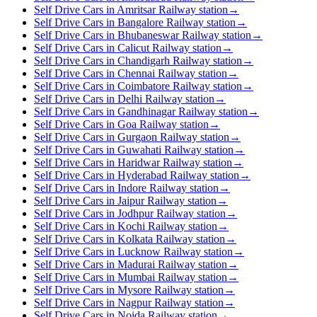
Self Drive Cars in Amritsar Railway station
→
Self Drive Cars in Bangalore Railway station
→
Self Drive Cars in Bhubaneswar Railway station
→
Self Drive Cars in Calicut Railway station
→
Self Drive Cars in Chandigarh Railway station
→
Self Drive Cars in Chennai Railway station
→
Self Drive Cars in Coimbatore Railway station
→
Self Drive Cars in Delhi Railway station
→
Self Drive Cars in Gandhinagar Railway station
→
Self Drive Cars in Goa Railway station
→
Self Drive Cars in Gurgaon Railway station
→
Self Drive Cars in Guwahati Railway station
→
Self Drive Cars in Haridwar Railway station
→
Self Drive Cars in Hyderabad Railway station
→
Self Drive Cars in Indore Railway station
→
Self Drive Cars in Jaipur Railway station
→
Self Drive Cars in Jodhpur Railway station
→
Self Drive Cars in Kochi Railway station
→
Self Drive Cars in Kolkata Railway station
→
Self Drive Cars in Lucknow Railway station
→
Self Drive Cars in Madurai Railway station
→
Self Drive Cars in Mumbai Railway station
→
Self Drive Cars in Mysore Railway station
→
Self Drive Cars in Nagpur Railway station
→
Self Drive Cars in Noida Railway station
→