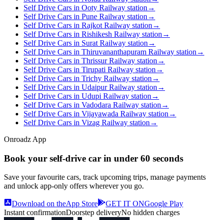
Self Drive Cars in Ooty Railway station
→
Self Drive Cars in Pune Railway station
→
Self Drive Cars in Rajkot Railway station
→
Self Drive Cars in Rishikesh Railway station
→
Self Drive Cars in Surat Railway station
→
Self Drive Cars in Thiruvananthapuram Railway station
→
Self Drive Cars in Thrissur Railway station
→
Self Drive Cars in Tirupati Railway station
→
Self Drive Cars in Trichy Railway station
→
Self Drive Cars in Udaipur Railway station
→
Self Drive Cars in Udupi Railway station
→
Self Drive Cars in Vadodara Railway station
→
Self Drive Cars in Vijayawada Railway station
→
Self Drive Cars in Vizag Railway station
→
Onroadz App
Book your self‑drive car in
under 60 seconds
Save your favourite cars, track upcoming trips, manage payments
and unlock app‑only offers wherever you go.
Download on the
App Store
GET IT ON
Google Play
Instant confirmation
Doorstep delivery
No hidden charges