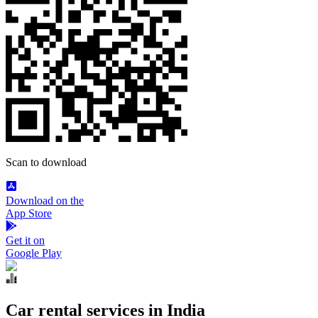
Scan to download
Download on the
App Store
Get it on
Google Play
Car rental services in India