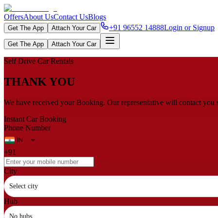
Offers
About Us
Contact Us
Blogs
+91 96552 14888
Login or Signup
Get The App
Attach Your Car
Get The App
Attach Your Car
Self Drive Car Rentals
THANK YOU
We have received your Booking. Our representative will contact you 
Instant Car Booking
Phone Number
+91
City
Select city
Hub
No hubs