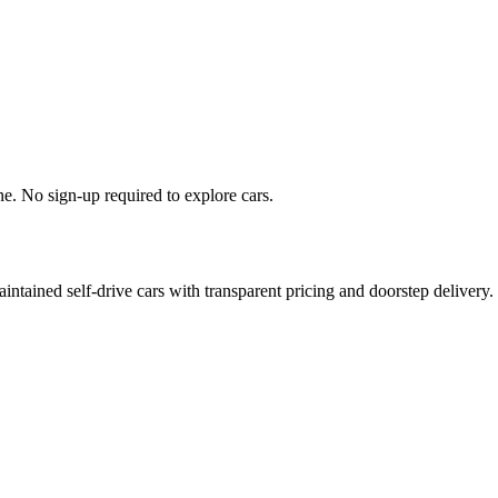
. No sign‑up required to explore cars.
ntained self‑drive cars with transparent pricing and doorstep delivery.