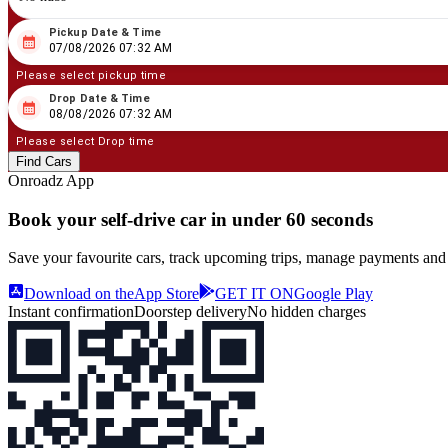
Pickup Date & Time
08
/
07
/
2026
07
:
32
AM
07/08/2026 07:32 AM
Please select pickup time
Drop Date & Time
08
/
08
/
2026
07
:
32
AM
08/08/2026 07:32 AM
Please select Drop time
Find Cars
Onroadz App
Book your self‑drive car in
under 60 seconds
Save your favourite cars, track upcoming trips, manage payments and
Download on the
App Store
GET IT ON
Google Play
Instant confirmation
Doorstep delivery
No hidden charges