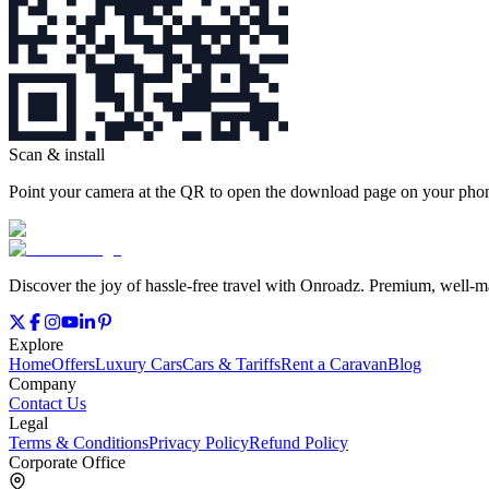
Scan & install
Point your camera at the QR to open the download page on your phone
Discover the joy of hassle‑free travel with Onroadz. Premium, well‑mai
Explore
Home
Offers
Luxury Cars
Cars & Tariffs
Rent a Caravan
Blog
Company
Contact Us
Legal
Terms & Conditions
Privacy Policy
Refund Policy
Corporate Office