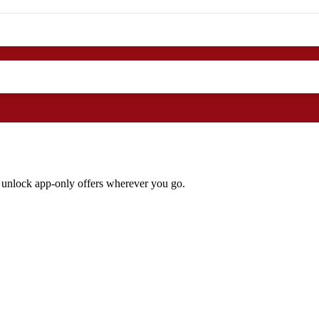
 unlock app‑only offers wherever you go.