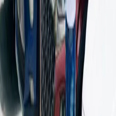
relatives, or to travel once in a while?
How crucial is it for you to save gas?
Are you going to be stuck in traffic a lot? Then think about
automatic cars.
Are you going to take weekend trips? If so, think about
SUVs.
Are you choosing based on the price or the value as a whole?
Last Word
Driving in Bangalore can wear you down. The traffic, the honking,
the stop‑and‑go—it’s a lot. But the right rental car can take off some
of that pressure. Go for one that’s easy on fuel, smooth to sit in, and
handles city roads well. Bonus points if it’s good for weekend
getaways too.
You’ve got options—small hatchbacks for tight spaces, sedans for
comfort, SUVs if you need room or plan to hit rougher roads, and
luxury cars if you want to ride in style. Onroadz makes the process
quick, safe, and right for your life. So, the next time you go for a
monthly car rental Bangalore, don’t just pick the first one you see.
Choose the one that would make it easier to deal with traffic in
Bangalore.
Click here to see our rental car options.