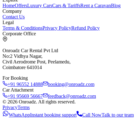
Home
Offers
Luxury Cars
Cars & Tariffs
Rent a Caravan
Blog
Company
Contact Us
Legal
Terms & Conditions
Privacy Policy
Refund Policy
Corporate Office
Onroadz Car Rental Pvt Ltd
No:2 Vidhya Nagar,
Civil Aerodrome Post, Peelamedu,
Coimbatore 641014
For Booking
+91 96552 14888
booking@onroadz.com
Car Attachment
+91 95669 56667
feedback@onroadz.com
©
2026
Onroadz
. All rights reserved.
Privacy
Terms
WhatsApp
Instant booking support
Call Now
Talk to our team