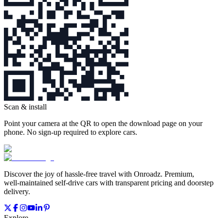
Scan & install
Point your camera at the QR to open the download page on your
phone. No sign‑up required to explore cars.
Discover the joy of hassle‑free travel with Onroadz. Premium,
well‑maintained self‑drive cars with transparent pricing and doorstep
delivery.
Explore