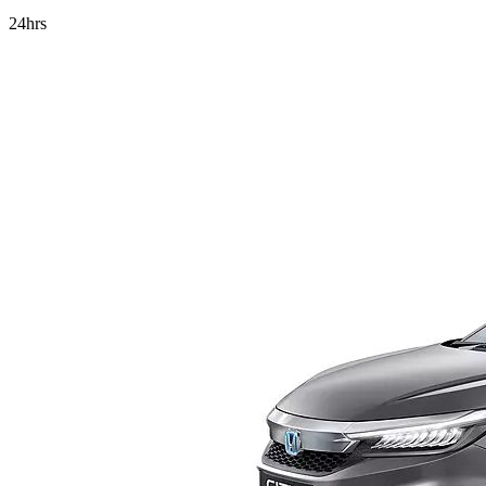
24hrs