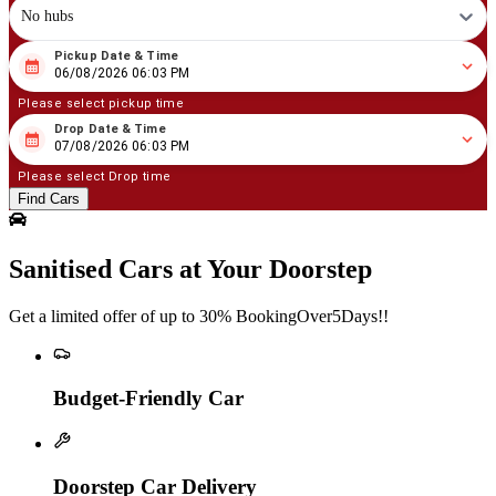
No hubs
Pickup Date & Time
08
/
06
/
2026
06
:
03
PM
06/08/2026 06:03 PM
Please select pickup time
Drop Date & Time
08
/
07
/
2026
06
:
03
PM
07/08/2026 06:03 PM
Please select Drop time
Find Cars
Sanitised Cars at Your Doorstep
Get a limited offer of up to 30% BookingOver5Days!!
Budget-Friendly Car
Doorstep Car Delivery