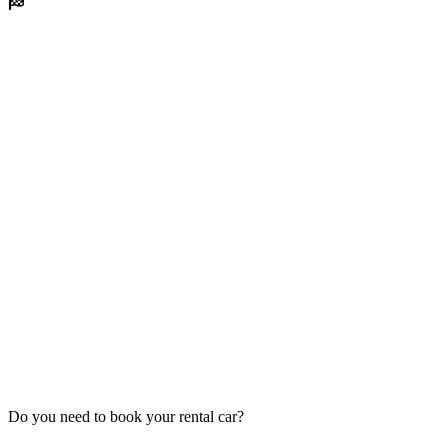
Do you need to book your rental car?