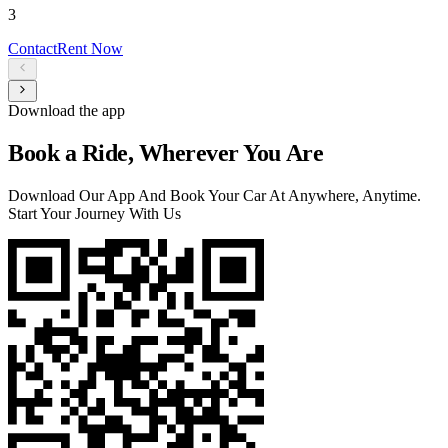
3
Contact
Rent Now
Download the app
Book a Ride, Wherever You Are
Download Our App And Book Your Car At Anywhere, Anytime.
Start Your Journey With Us