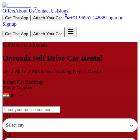
Offers
About Us
Contact Us
Blogs
+91 96552 14888
Login or
Get The App
Attach Your Car
Signup
Get The App
Attach Your Car
Self Drive Car Rentals
Onroadz Self Drive Car Rental
Get 15% To 20% Off For Booking Over 5 Days!!
Instant Car Booking
Phone Number
+91
City
Select city
Hub