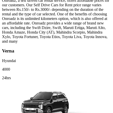
Onroadz, a self driven car rental service, offers affordable prices for
our customers. Our Self Drive Cars for Rent price range varies
between Rs.150/- to Rs.3000/- depending on the duration of the
rental and the type of car selected. One of the benefits of choosing
Onroadz is its unlimited kilometers option, which is also offered at
an affordable rate. Onroadz provides a wide range of brand new
cars, including the Swift Dzire, Swift, Maruti Ertiga, Maruti Alto,
Honda Amaze, Honda City (AT), Mahindra Scorpio, Mahindra
Xylo, Toyota Fortuner, Toyota Etios, Toyota Liva, Toyota Innova,
and many
Verna
Hyundai
4000
24hrs