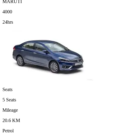
MARUTI
4000
24hrs
Seats
5 Seats
Mileage
20.6 KM
Petrol