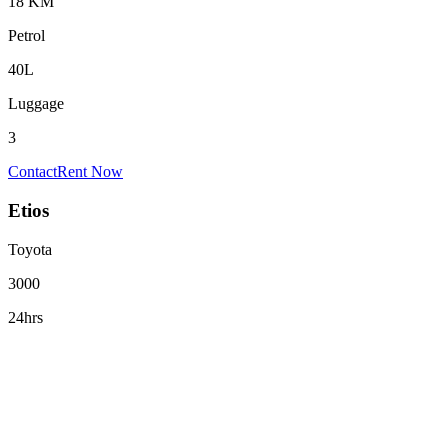
18 KM
Petrol
40L
Luggage
3
Contact
Rent Now
Etios
Toyota
3000
24hrs