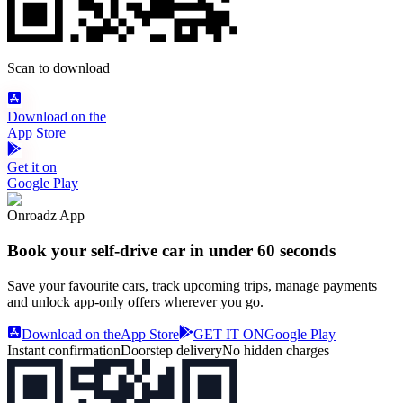
Scan to download
Download on the
App Store
Get it on
Google Play
Onroadz App
Book your self‑drive car in
under 60 seconds
Save your favourite cars, track upcoming trips, manage payments
and unlock app‑only offers wherever you go.
Download on the
App Store
GET IT ON
Google Play
Instant confirmation
Doorstep delivery
No hidden charges