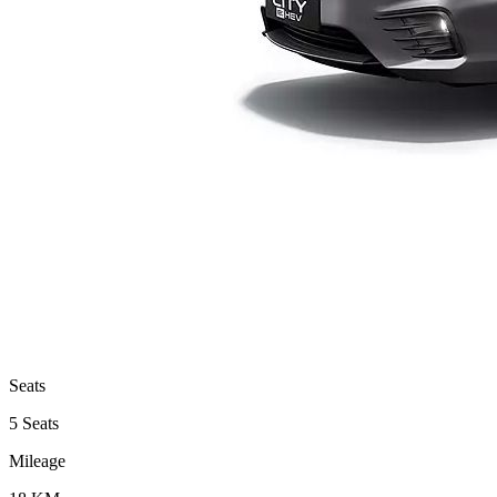
Seats
5 Seats
Mileage