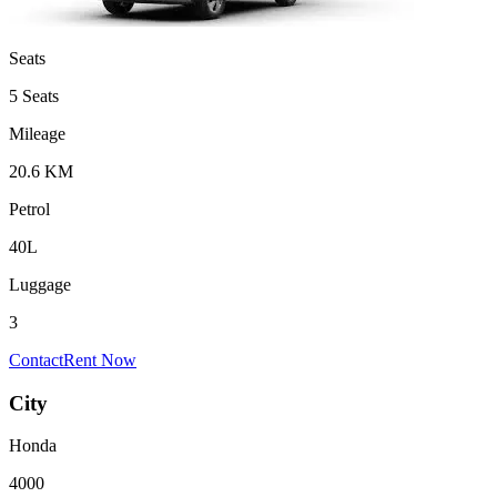
Seats
5 Seats
Mileage
20.6 KM
Petrol
40L
Luggage
3
Contact
Rent Now
City
Honda
4000