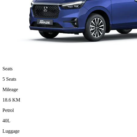
Seats
5 Seats
Mileage
18.6 KM
Petrol
40L
Luggage