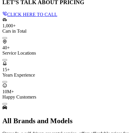
LET’S TALK ABOUT PRICING
CLICK HERE TO CALL
1,000+
Cars in Total
40+
Service Locations
15+
Years Experience
10M+
Happy Customers
All Brands and Models