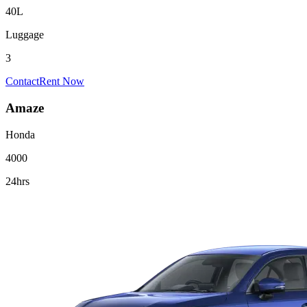
40L
Luggage
3
Contact
Rent Now
Amaze
Honda
4000
24hrs