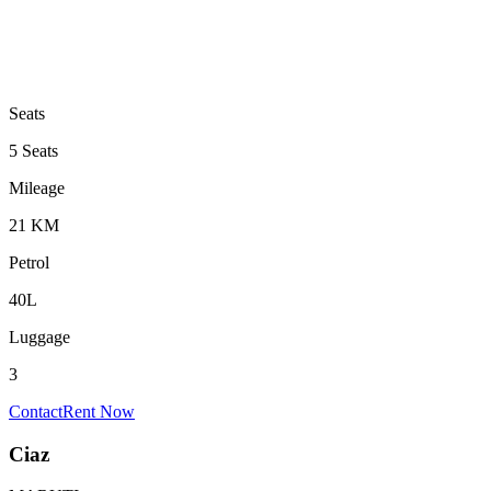
Seats
5 Seats
Mileage
21 KM
Petrol
40L
Luggage
3
Contact
Rent Now
Ciaz