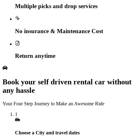
Multiple picks and drop services
No insurance & Maintenance Cost
Return anytime
Book your self driven rental car without
any hassle
Your Four Step Journey to Make an Awesome Ride
1
Choose a City and travel dates