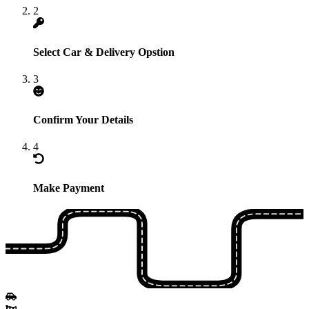
2
Select Car & Delivery Opstion
3
Confirm Your Details
4
Make Payment