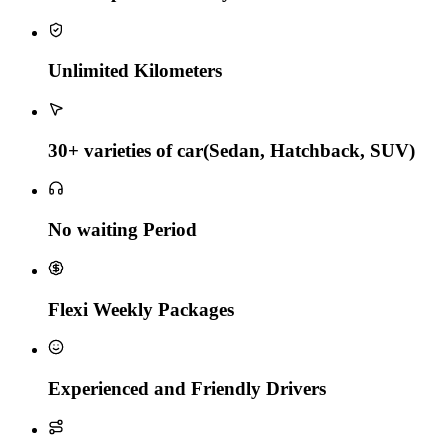
Unlimited Kilometers
30+ varieties of car(Sedan, Hatchback, SUV)
No waiting Period
Flexi Weekly Packages
Experienced and Friendly Drivers