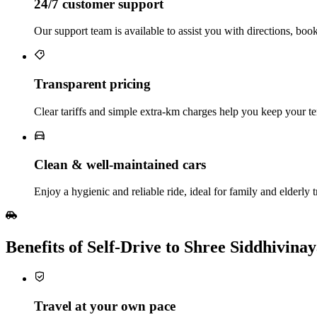
24/7 customer support
Our support team is available to assist you with directions, boo
Transparent pricing
Clear tariffs and simple extra‑km charges help you keep your te
Clean & well‑maintained cars
Enjoy a hygienic and reliable ride, ideal for family and elderly t
Benefits of Self‑Drive to Shree Siddhivi
Travel at your own pace