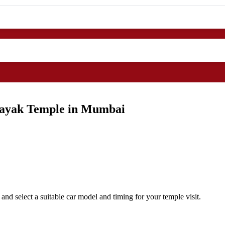
inayak Temple in Mumbai
d select a suitable car model and timing for your temple visit.