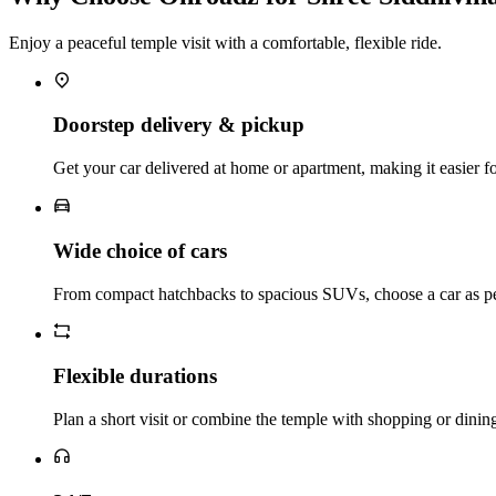
Enjoy a peaceful temple visit with a comfortable, flexible ride.
Doorstep delivery & pickup
Get your car delivered at home or apartment, making it easier for 
Wide choice of cars
From compact hatchbacks to spacious SUVs, choose a car as pe
Flexible durations
Plan a short visit or combine the temple with shopping or dinin