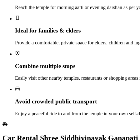
Reach the temple for morning aarti or evening darshan as per y
Ideal for families & elders
Provide a comfortable, private space for elders, children and lu
Combine multiple stops
Easily visit other nearby temples, restaurants or shopping areas 
Avoid crowded public transport
Enjoy a peaceful ride to and from the temple in your own self‑dr
Car Rental Shree Siddhivinayak Ganapat