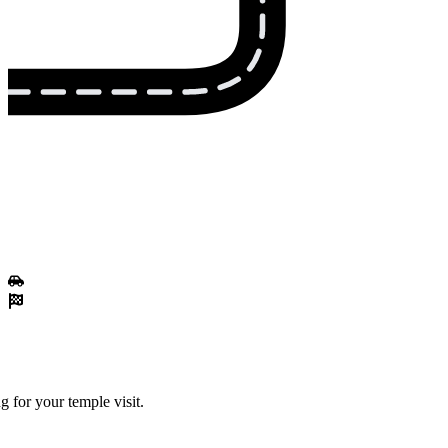
 for your temple visit.