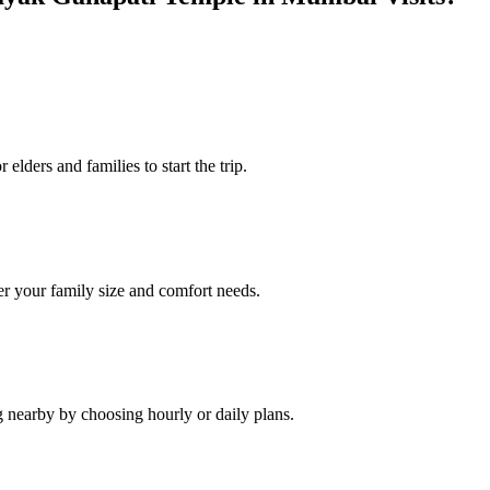
elders and families to start the trip.
r your family size and comfort needs.
g nearby by choosing hourly or daily plans.