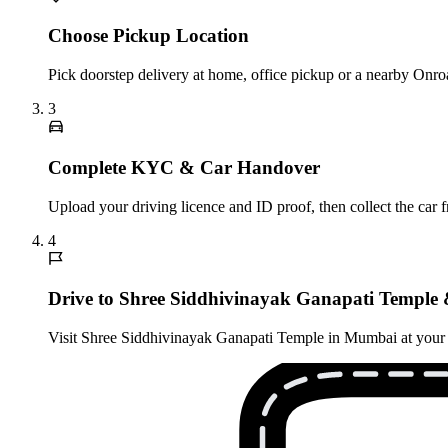
Choose Pickup Location
Pick doorstep delivery at home, office pickup or a nearby Onro
3
Complete KYC & Car Handover
Upload your driving licence and ID proof, then collect the car 
4
Drive to Shree Siddhivinayak Ganapati Temple 
Visit Shree Siddhivinayak Ganapati Temple in Mumbai at your ow