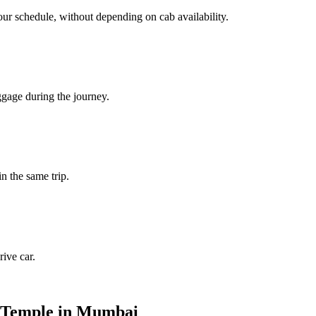
our schedule, without depending on cab availability.
ggage during the journey.
in the same trip.
ive car.
i Temple in Mumbai