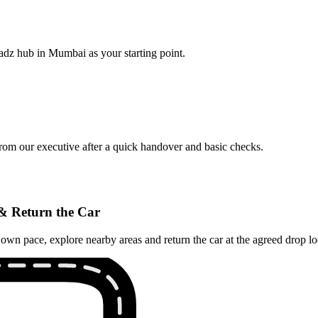
adz hub in Mumbai as your starting point.
from our executive after a quick handover and basic checks.
& Return the Car
n pace, explore nearby areas and return the car at the agreed drop loca