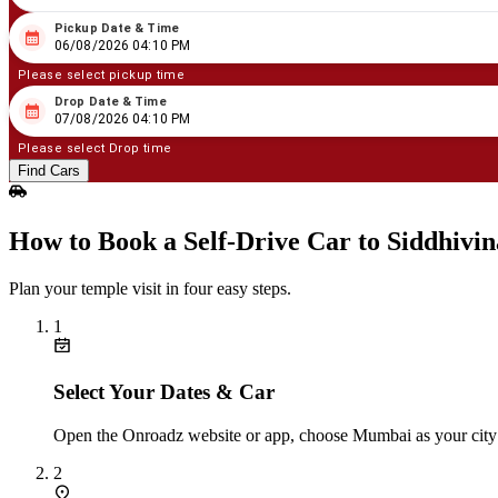
Pickup Date & Time
08
/
06
/
2026
04
:
10
PM
06/08/2026 04:10 PM
Please select pickup time
Drop Date & Time
08
/
07
/
2026
04
:
10
PM
07/08/2026 04:10 PM
Please select Drop time
Find Cars
How to Book a Self‑Drive Car to Siddhiv
Plan your temple visit in four easy steps.
1
Select Your Dates & Car
Open the Onroadz website or app, choose Mumbai as your city an
2