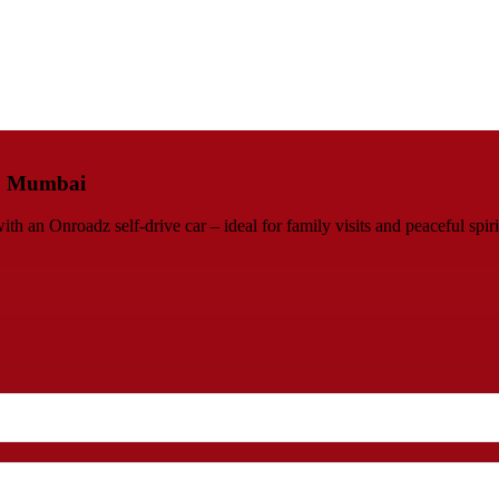
e, Mumbai
an Onroadz self-drive car – ideal for family visits and peaceful spiri