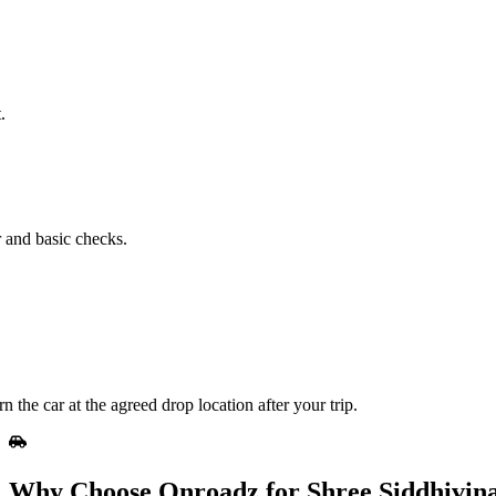
.
r and basic checks.
he car at the agreed drop location after your trip.
Why Choose Onroadz for Shree Siddhivin