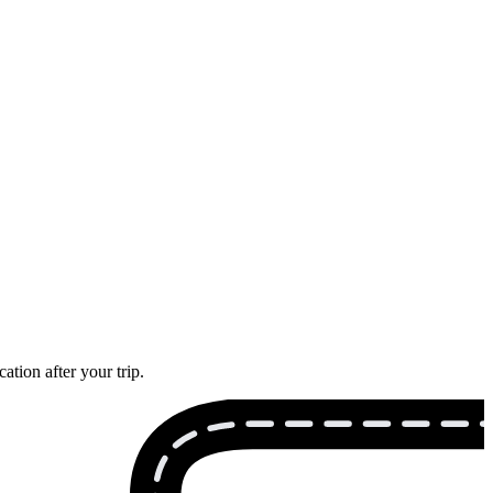
tion after your trip.