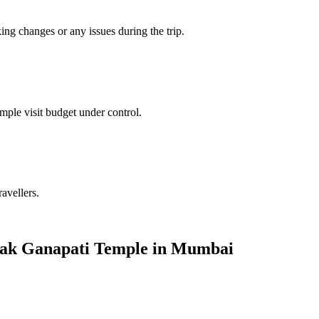
king changes or any issues during the trip.
mple visit budget under control.
ravellers.
nayak Ganapati Temple in Mumbai