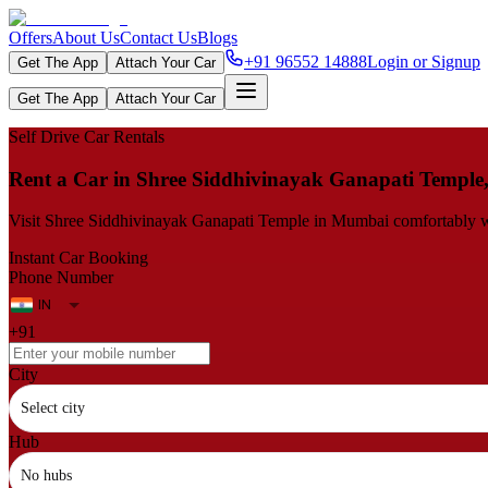
Offers
About Us
Contact Us
Blogs
+91 96552 14888
Login or Signup
Get The App
Attach Your Car
Get The App
Attach Your Car
Self Drive Car Rentals
Rent a Car in Shree Siddhivinayak Ganapati Templ
Visit Shree Siddhivinayak Ganapati Temple in Mumbai comfortably with 
Instant Car Booking
Phone Number
+91
City
Select city
Hub
No hubs